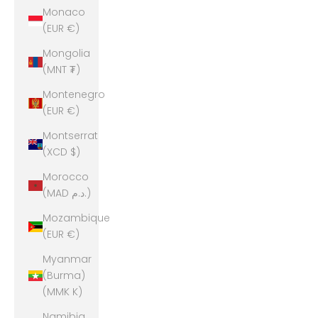
Monaco
(EUR €)
Mongolia
(MNT ₮)
Montenegro
(EUR €)
Montserrat
(XCD $)
Morocco
(MAD د.م.)
Mozambique
(EUR €)
Myanmar
(Burma)
(MMK K)
Namibia