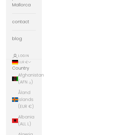
Mallorca
contact
blog
LOGIN
EUR €
Country
Afghanistan
(AFN ؋)
Åland
Islands
(EUR €)
Albania
(ALL L)
Algeria