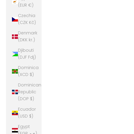
(EUR €)
Czechia
(CZK Kč)
Denmark
(DKK kr.)
Djibouti
(DJF Fdj)
Dominica
(XCD $)
Dominican
Republic
(DOP $)
Ecuador
(USD $)
Egypt
(EGP ج.م)