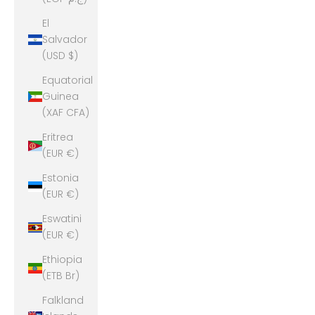
El
Salvador
(USD $)
Equatorial
Guinea
(XAF CFA)
Eritrea
(EUR €)
Estonia
(EUR €)
Eswatini
(EUR €)
Ethiopia
(ETB Br)
Falkland