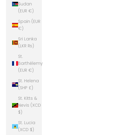
Sudan
(EUR €)
Spain (EUR
€)
Sri Lanka
(LKR ₨)
St.
Barthélemy
(EUR €)
St. Helena
(SHP £)
St. Kitts &
Nevis (XCD
$)
St. Lucia
(XCD $)