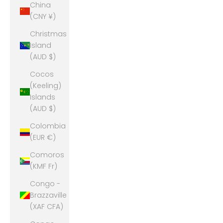
China
(CNY ¥)
Christmas
Island
(AUD $)
Cocos
(Keeling)
Islands
(AUD $)
Colombia
(EUR €)
Comoros
(KMF Fr)
Congo -
Brazzaville
(XAF CFA)