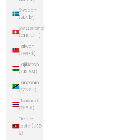
Sweden
(SEK kr)
Switzerland
(CHF CHF)
Taiwan
(TWD $)
Tajikistan
(TJS ЅМ)
Tanzania
(TZS Sh)
Thailand
(THB ฿)
Timor-
Leste (USD
$)