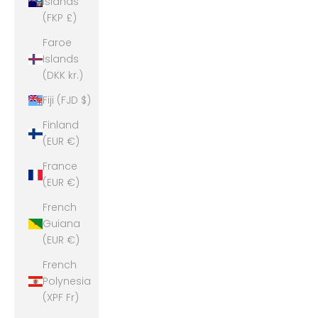
Islands
(FKP £)
Faroe
Islands
(DKK kr.)
Fiji (FJD $)
Finland
(EUR €)
France
(EUR €)
French
Guiana
(EUR €)
French
Polynesia
(XPF Fr)