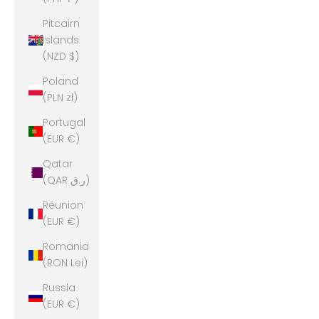
Pitcairn
Islands
(NZD $)
Poland
(PLN zł)
Portugal
(EUR €)
Qatar
(QAR ر.ق)
Réunion
(EUR €)
Romania
(RON Lei)
Russia
(EUR €)