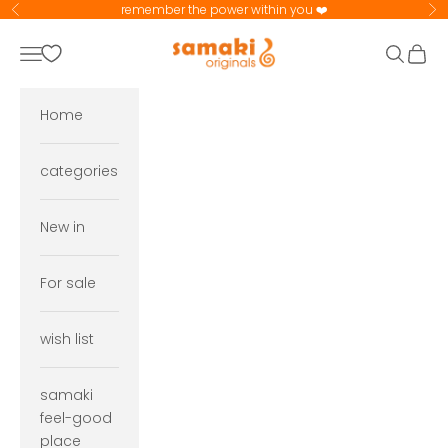
Skip to content
remember the power within you ❤️
Previous
Ne
samaki originals
Navigation menu
Search
Cart
Home
categories
New in
For sale
wish list
samaki
feel-good
place