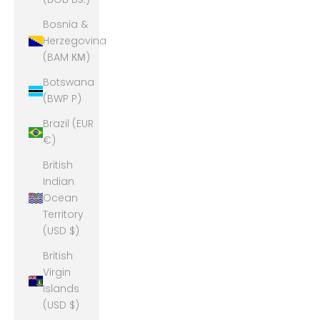
Bosnia &
Herzegovina
(BAM КМ)
Botswana
(BWP P)
Brazil (EUR
€)
British
Indian
Ocean
Territory
(USD $)
British
Virgin
Islands
(USD $)