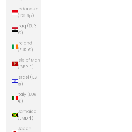
Indonesia
(IDR Rp)
Iraq (EUR
€)
Ireland
(EUR €)
Isle of Man
(GBP £)
Israel (ILS
₪)
Italy (EUR
€)
Jamaica
(JMD $)
Japan