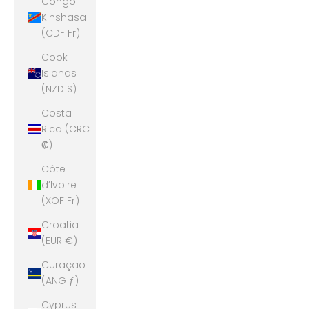
Congo -
Kinshasa
(CDF Fr)
Cook
Islands
(NZD $)
Costa
Rica (CRC
₡)
Côte
d’Ivoire
(XOF Fr)
Croatia
(EUR €)
Curaçao
(ANG ƒ)
Cyprus