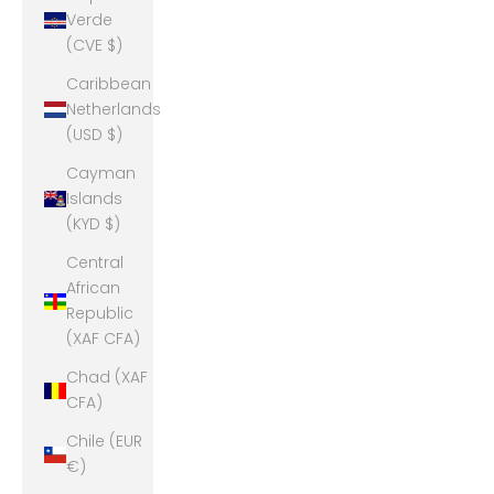
Verde
(CVE $)
Caribbean
Netherlands
(USD $)
Cayman
Islands
(KYD $)
Central
African
Republic
(XAF CFA)
Chad (XAF
CFA)
Chile (EUR
€)