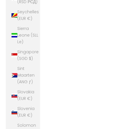
(RSD РСД)
Seychelles
(EUR €)
Sierra
Leone (SLL
Le)
Singapore
(SGD $)
Sint
Maarten
(ANG ƒ)
Slovakia
(EUR €)
Slovenia
(EUR €)
Solomon