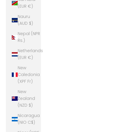
(EUR €)
Nauru
(AUD $)
Nepal (NPR
Rs.)
Netherlands
(EUR €)
New
Caledonia
(XPF Fr)
New
Zealand
(NZD $)
Nicaragua
(NIO C$)