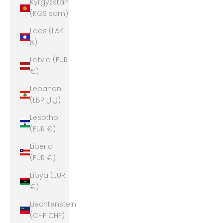
Kyrgyzstan
(KGS som)
Laos (LAK
₭)
Latvia (EUR
€)
Lebanon
(LBP ل.ل)
Lesotho
(EUR €)
Liberia
(EUR €)
Libya (EUR
€)
Liechtenstein
(CHF CHF)