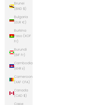
Brunei
(BND $)
Bulgaria
(EUR €)
Burkina
Faso (XOF
Fr)
Burundi
(BIF Fr)
Cambodia
(KHR ៛)
Cameroon
(XAF CFA)
Canada
(CAD $)
Cape