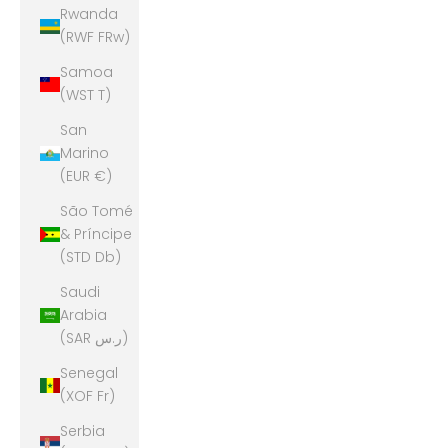
Rwanda
(RWF FRw)
Samoa
(WST T)
San
Marino
(EUR €)
São Tomé
& Príncipe
(STD Db)
Saudi
Arabia
(SAR ر.س)
Senegal
(XOF Fr)
Serbia