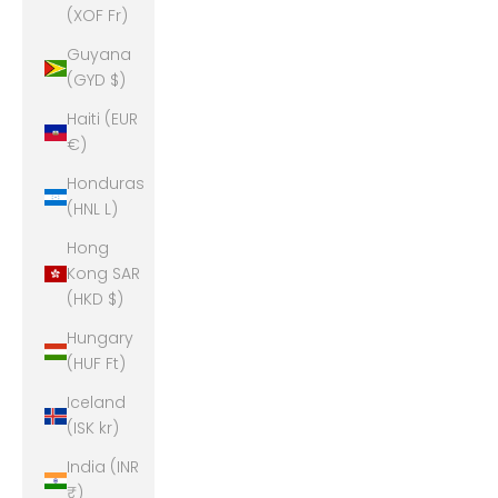
(XOF Fr)
Guyana
(GYD $)
Haiti (EUR
€)
Honduras
(HNL L)
Hong
Kong SAR
(HKD $)
Hungary
(HUF Ft)
Iceland
(ISK kr)
India (INR
₹)