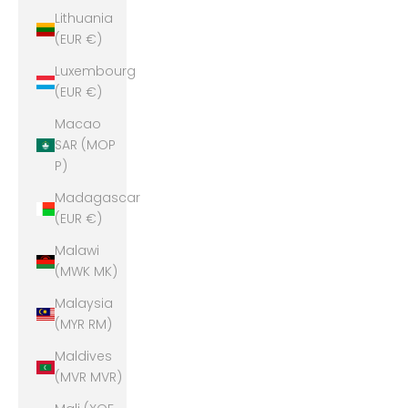
Lithuania
(EUR €)
Luxembourg
(EUR €)
Macao
SAR (MOP
P)
Madagascar
(EUR €)
Malawi
(MWK MK)
Malaysia
(MYR RM)
Maldives
(MVR MVR)