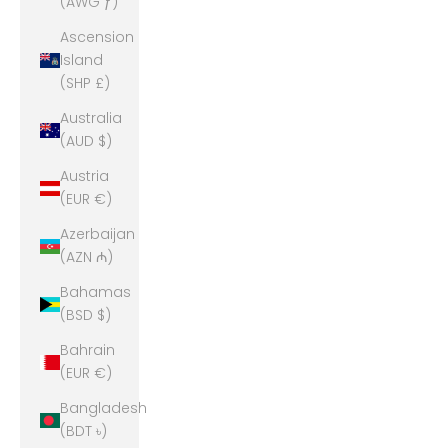
(AWG ƒ)
Ascension
Island
(SHP £)
Australia
(AUD $)
Austria
(EUR €)
Azerbaijan
(AZN ₼)
Bahamas
(BSD $)
Bahrain
(EUR €)
Bangladesh
(BDT ৳)