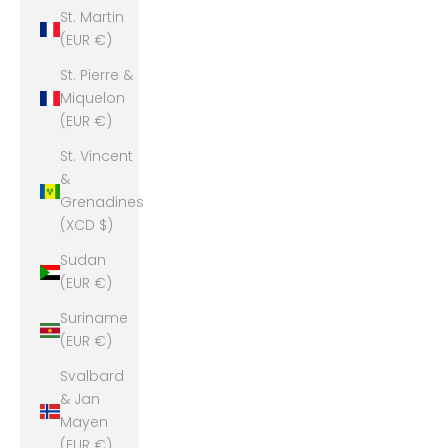
St. Martin
(EUR €)
St. Pierre &
Miquelon
(EUR €)
St. Vincent
&
Grenadines
(XCD $)
Sudan
(EUR €)
Suriname
(EUR €)
Svalbard
& Jan
Mayen
(EUR €)