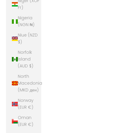
Niger (XOF
Fr)
Nigeria
(NGN ₦)
Niue (NZD
$)
Norfolk
Island
(AUD $)
North
Macedonia
(MKD ден)
Norway
(EUR €)
Oman
(EUR €)