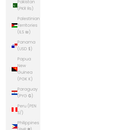
Pakistan
(PKR ₨)
Palestinian
Territories
(ILS ₪)
Panama
(USD $)
Papua
New
Guinea
(PGK K)
Paraguay
(PYG ₲)
Peru (PEN
S/)
Philippines
(PHP ₱)