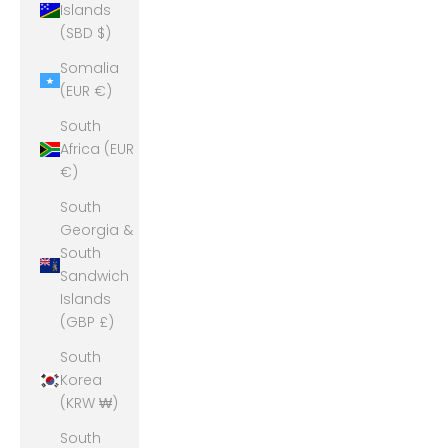
Islands
(SBD $)
Somalia
(EUR €)
South
Africa (EUR
€)
South
Georgia &
South
Sandwich
Islands
(GBP £)
South
Korea
(KRW ₩)
South