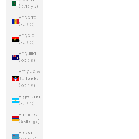
(DZD د.ج)
Andorra
(EUR €)
Angola
(EUR €)
Anguilla
(XCD $)
Antigua &
Barbuda
(XCD $)
Argentina
(EUR €)
Armenia
(AMD դր.)
Aruba