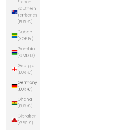
French
Southern
Territories
(EUR €)
Gabon
(XOF Fr)
Gambia
(GMD D)
Georgia
(EUR €)
Germany
(EUR €)
Ghana
(EUR €)
Gibraltar
(GBP £)