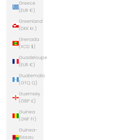
Greece
(EUR €)
Greenland
(DKK kr.)
Grenada
(XCD $)
Guadeloupe
(EUR €)
Guatemala
(GTQ Q)
Guernsey
(GBP £)
Guinea
(GNF Fr)
Guinea-
Bissau