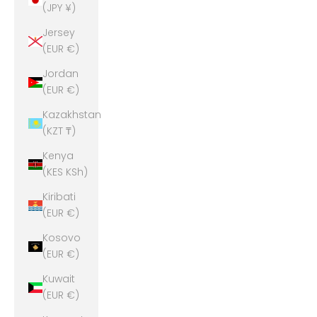
(JPY ¥)
Jersey
(EUR €)
Jordan
(EUR €)
Kazakhstan
(KZT ₸)
Kenya
(KES KSh)
Kiribati
(EUR €)
Kosovo
(EUR €)
Kuwait
(EUR €)