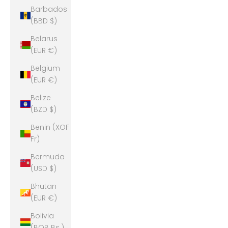
Barbados
(BBD $)
Belarus
(EUR €)
Belgium
(EUR €)
Belize
(BZD $)
Benin (XOF
Fr)
Bermuda
(USD $)
Bhutan
(EUR €)
Bolivia
(BOB Bs.)