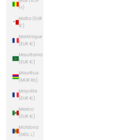
Mali (XOF
Fr)
Malta (EUR
€)
Martinique
(EUR €)
Mauritania
(EUR €)
Mauritius
(MUR ₨)
Mayotte
(EUR €)
Mexico
(EUR €)
Moldova
(MDL L)