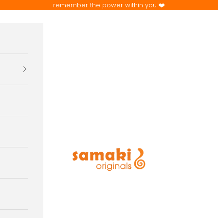
remember the power within you ❤️
samaki originals