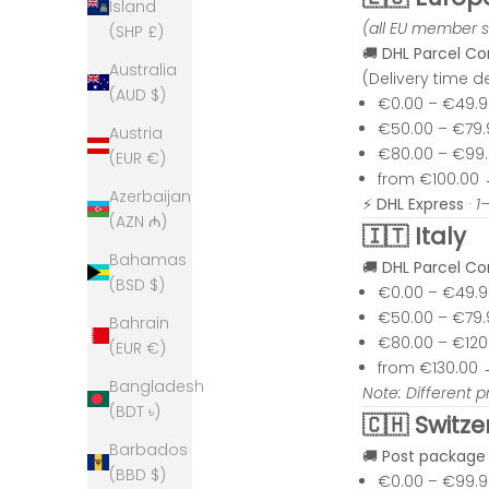
Island
(all EU member s
(SHP £)
🚚
DHL Parcel C
Australia
(Delivery time 
(AUD $)
€0.00 – €49.
€50.00 – €79
Austria
€80.00 – €99
(EUR €)
from €100.00
Azerbaijan
⚡
DHL Express
·
1
(AZN ₼)
🇮🇹 Italy
Bahamas
🚚
DHL Parcel C
(BSD $)
€0.00 – €49.
€50.00 – €79
Bahrain
€80.00 – €12
(EUR €)
from €130.00
Bangladesh
Note: Different p
(BDT ৳)
🇨🇭 Switze
Barbados
🚚
Post package
(BBD $)
€0.00 – €99.