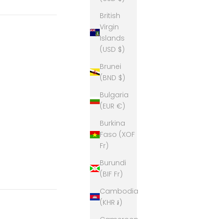
British
Virgin
Islands
(USD $)
Brunei
(BND $)
Bulgaria
(EUR €)
Burkina
Faso (XOF
Fr)
Burundi
(BIF Fr)
Cambodia
(KHR ៛)