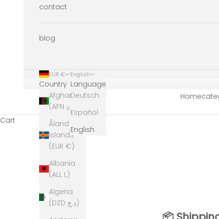
contact
blog
EUR €
English
Country
Language
Afghanistan
Deutsch
Home
cate
(AFN ؋)
Español
Cart
Åland
English
Islands
(EUR €)
Albania
(ALL L)
Algeria
(DZD د.ج)
📦 Shippin