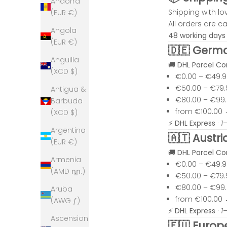
Andorra
Shipping with lo
(EUR €)
All orders are 
Angola
48 working days
(EUR €)
🇩🇪 Germ
Anguilla
🚚
DHL Parcel C
(XCD $)
€0.00 – €49.
€50.00 – €79
Antigua &
€80.00 – €99
Barbuda
from €100.00
(XCD $)
⚡
DHL Express
·
1
Argentina
🇦🇹 Austri
(EUR €)
🚚
DHL Parcel C
Armenia
€0.00 – €49.
(AMD դր.)
€50.00 – €79
€80.00 – €99
Aruba
from €100.00
(AWG ƒ)
⚡
DHL Express
·
1
Ascension
🇪🇺 Europ