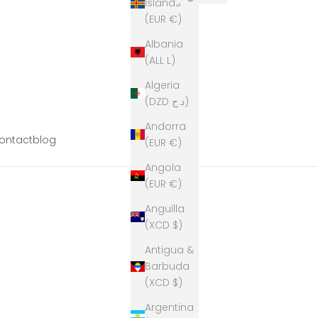
Islands
(EUR €)
Albania
(ALL L)
Algeria
(DZD د.ج)
Andorra
ontact
blog
(EUR €)
Angola
(EUR €)
Anguilla
(XCD $)
Antigua &
Barbuda
(XCD $)
Argentina