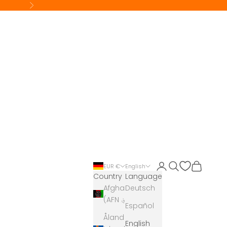
Next
Login
Search
Cart
EUR €
English
Country
Language
Afghanistan
Deutsch
(AFN ؋)
Español
Åland
English