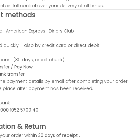
etain full control over your delivery at all times.
t methods
d · American Express · Diners Club
 quickly – also by credit card or direct debit.
ount (30 days, credit check)
nsfer / Pay Now
nk transfer
 the payment details by email after completing your order.
ake place after payment has been received.
tbank
0000 1052 5709 40
1
ation & Return
your order within
30 days of receipt
.