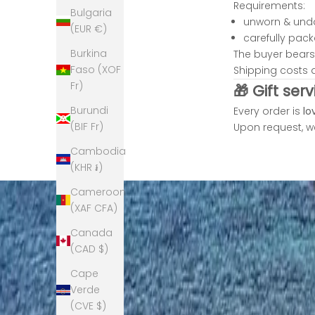
f
Requirements:
Bulgaria
i
unworn & un
(EUR €)
e
carefully pac
c
Burkina
The buyer bears 
e
Faso (XOF
Shipping costs 
s
Fr)
🎁 Gift serv
a
Burundi
Every order is
lo
n
(BIF Fr)
Upon request, we
d
s
Cambodia
m
(KHR ៛)
l
Cameroon
l
(XAF CFA)
m
o
Canada
d
(CAD $)
l
Cape
e
Verde
i
(CVE $)
i