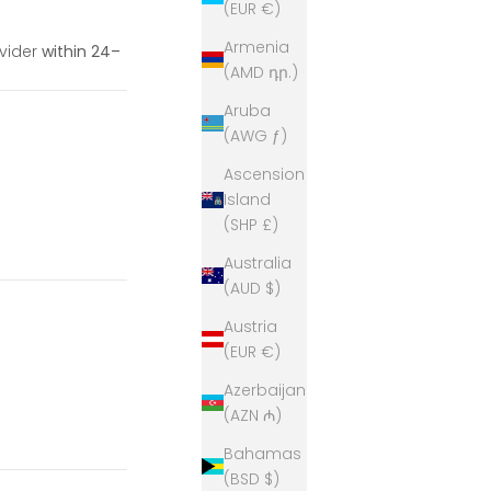
(EUR €)
Armenia
ovider
within 24–
(AMD դր.)
Aruba
(AWG ƒ)
Ascension
Island
(SHP £)
Australia
(AUD $)
Austria
(EUR €)
Azerbaijan
(AZN ₼)
Bahamas
(BSD $)