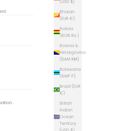
(USD $)
ent.
Bhutan
(EUR €)
Bolivia
(BOB Bs.)
Bosnia &
Herzegovina
(BAM КМ)
Botswana
(BWP P)
Brazil (EUR
€)
mation.
British
Indian
Ocean
Territory
(USD $)