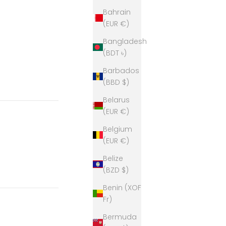
Bahrain
(EUR €)
Bangladesh
(BDT ৳)
Barbados
(BBD $)
Belarus
(EUR €)
Belgium
(EUR €)
Belize
(BZD $)
Benin (XOF
Fr)
Bermuda