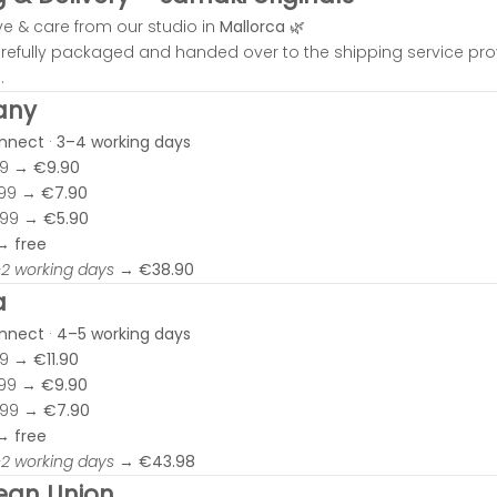
ve & care from our studio in
Mallorca
🌿
carefully packaged and handed over to the shipping service pr
.
any
onnect
·
3–4 working days
99 →
€9.90
.99 →
€7.90
.99 →
€5.90
 →
free
–2 working days
→
€38.90
a
onnect
·
4–5 working days
99 →
€11.90
.99 →
€9.90
.99 →
€7.90
 →
free
–2 working days
→
€43.98
ean Union