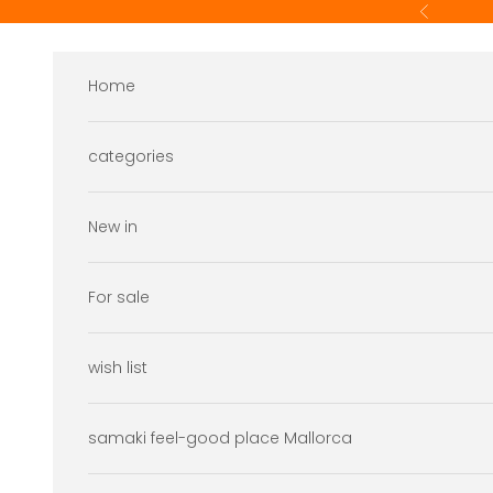
Skip to content
Previous
Home
categories
New in
For sale
wish list
samaki feel-good place Mallorca