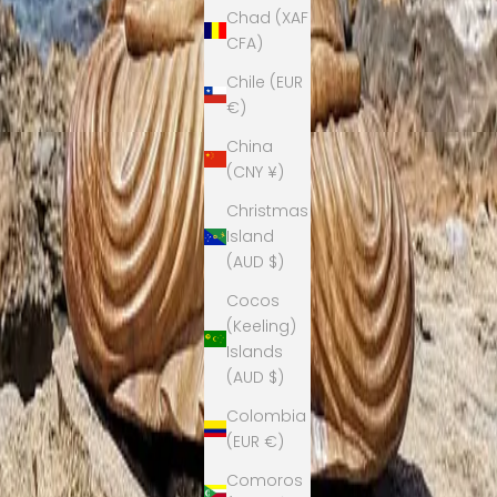
Chad (XAF
CFA)
Chile (EUR
€)
China
(CNY ¥)
Christmas
Island
(AUD $)
Cocos
(Keeling)
Islands
(AUD $)
Colombia
(EUR €)
Comoros