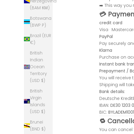
Herzegovina
M
➡️ This way you r
(BAM КМ)
l
💳 Paymen
o
Botswana
credit card
c
(BWP P)
Visa · Mastercar
a
Brazil (EUR
PayPal
U
€)
Pay securely and
i
Klarna
q
British
Purchase on acc
u
Indian
Instant bank tra
e
Ocean
Prepayment / Ba
t
Territory
You will receive
e
(USD $)
Shipping will t
m
British
Bank details:
,
Virgin
Deutsche Kredi
o
Islands
IBAN:
DE30 1203 
n
(USD $)
BIC:
BYLADEM100
e
🔁 Cancell
-
Brunei
f
(BND $)
You can cancel 