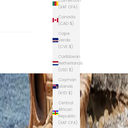
Cameroon
(XAF CFA)
Canada
(CAD $)
Cape
Verde
(CVE $)
Caribbean
Netherlands
(USD $)
Cayman
Islands
(KYD $)
Central
African
Republic
(XAF CFA)