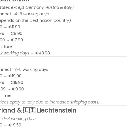
tates except Germany, Austria & Italy)
onnect
·
4–8 working days
depends on the destination country)
99 →
€11.90
.99 →
€9.90
.99 →
€7.90
 →
free
–2 working days
→
€43.98
onnect
·
3–5 working days
99 →
€19.90
.99 →
€15.90
0.99 →
€9.90
 →
free
rices apply to Italy due to increased shipping costs.
rland & 🇱🇮 Liechtenstein
·
6–8 working days
99 →
€
9.50