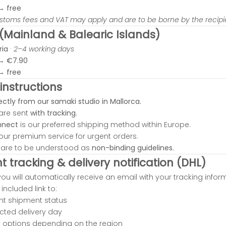
 →
free
ustoms fees and VAT may apply and are to be borne by the recipi
 (Mainland & Balearic Islands)
ria
·
2–4 working days
 →
€7.90
 →
free
instructions
ectly from our samaki studio in Mallorca.
 are sent
with tracking.
nnect
is our preferred shipping method within Europe.
our premium service for urgent orders.
s are to be understood as
non-binding guidelines.
 tracking & delivery notification (DHL)
you will automatically receive an email with your tracking infor
included link to:
ent shipment status
cted delivery day
ry options depending on the region