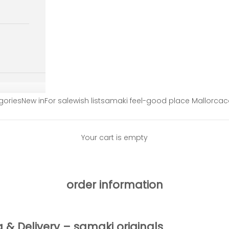
gories
New in
For sale
wish list
samaki feel-good place Mallorca
c
Your cart is empty
order information
g & Delivery – samaki originals