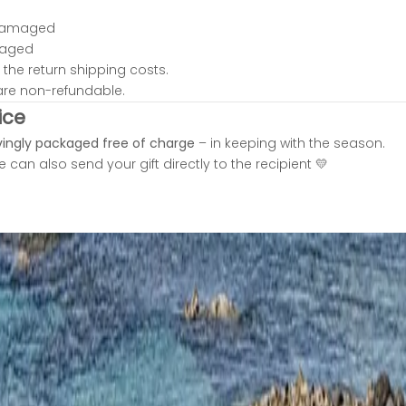
damaged
kaged
the return shipping costs.
are non-refundable.
ice
vingly packaged free of charge
– in keeping with the season.
 can also send your gift directly to the recipient 💛