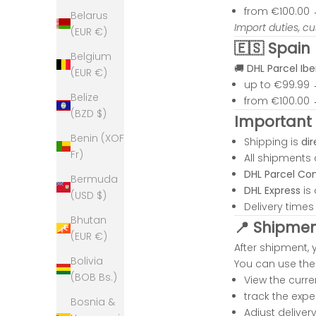
from €100.00
Belarus
Import duties, c
(EUR €)
🇪🇸 Spain
Belgium
🚚
DHL Parcel Ibe
(EUR €)
up to €99.99
Belize
from €100.00
(BZD $)
Important 
Benin (XOF
Shipping is
dir
Fr)
All shipments
DHL Parcel Co
Bermuda
K
DHL Express
is 
(USD $)
r
Delivery time
m
Bhutan
📍 Shipment
a
(EUR €)
J
After shipment, 
Bolivia
e
You can use the 
(BOB Bs.)
w
View the curr
l
track the expe
Bosnia &
y
Adjust delive