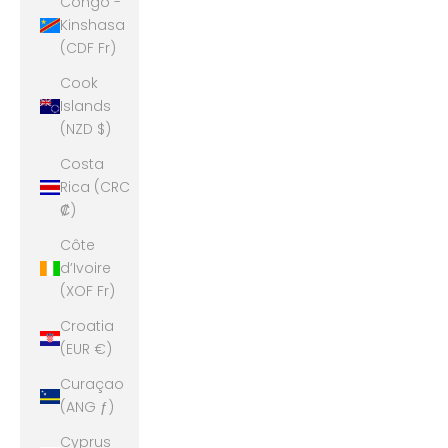
Congo -
Kinshasa
(CDF Fr)
Cook
Islands
(NZD $)
Costa
Rica (CRC
₡)
Côte
d’Ivoire
(XOF Fr)
Croatia
(EUR €)
Curaçao
(ANG ƒ)
Cyprus