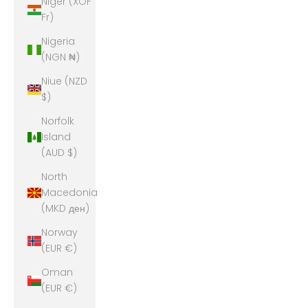
Niger (XOF
Fr)
Nigeria
(NGN ₦)
Niue (NZD
$)
Norfolk
Island
(AUD $)
North
Macedonia
(MKD ден)
Norway
(EUR €)
Oman
(EUR €)