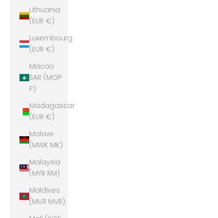
Lithuania
(EUR €)
Luxembourg
(EUR €)
Macao
SAR (MOP
P)
Madagascar
(EUR €)
Malawi
(MWK MK)
Malaysia
(MYR RM)
Maldives
(MVR MVR)