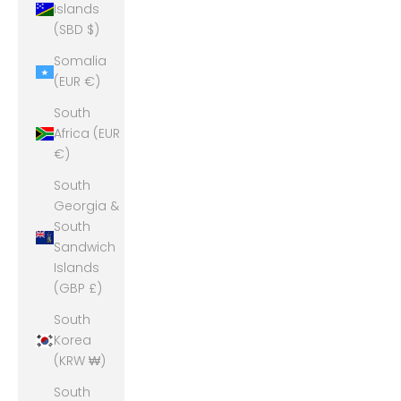
Islands
(SBD $)
Somalia
(EUR €)
South
Africa (EUR
€)
South
Georgia &
South
Sandwich
Islands
(GBP £)
South
Korea
(KRW ₩)
South