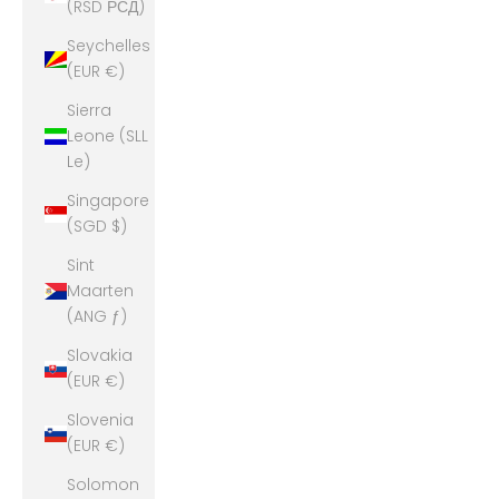
(RSD РСД)
Seychelles
(EUR €)
Sierra
Leone (SLL
Le)
Singapore
(SGD $)
Sint
Maarten
(ANG ƒ)
Slovakia
(EUR €)
Slovenia
(EUR €)
Solomon