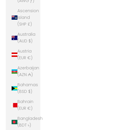
(AWG ƒ)
Ascension
Island
(SHP £)
Australia
(AUD $)
Austria
(EUR €)
Azerbaijan
(AZN ₼)
Bahamas
(BSD $)
Bahrain
(EUR €)
Bangladesh
(BDT ৳)