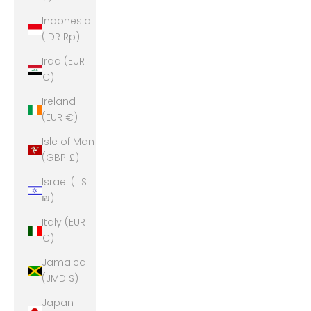
Indonesia
(IDR Rp)
Iraq (EUR
€)
Ireland
(EUR €)
Isle of Man
(GBP £)
Israel (ILS
₪)
Italy (EUR
€)
Jamaica
(JMD $)
Japan