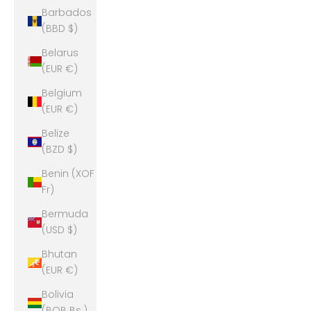
Barbados
(BBD $)
Belarus
(EUR €)
Belgium
(EUR €)
Belize
(BZD $)
Benin (XOF
Fr)
Bermuda
(USD $)
Bhutan
(EUR €)
Bolivia
(BOB Bs.)