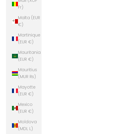
Mali (XOF
Fr)
Malta (EUR
€)
Martinique
(EUR €)
Mauritania
(EUR €)
Mauritius
(MUR ₨)
Mayotte
(EUR €)
Mexico
(EUR €)
Moldova
(MDL L)