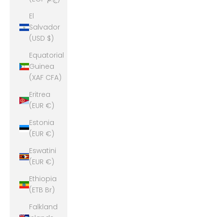
El
Salvador
(USD $)
Equatorial
Guinea
(XAF CFA)
Eritrea
(EUR €)
Estonia
(EUR €)
Eswatini
(EUR €)
Ethiopia
(ETB Br)
Falkland