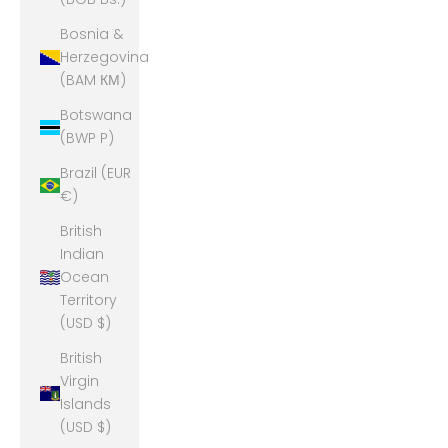
Bosnia &
Herzegovina
(BAM КМ)
Botswana
(BWP P)
Brazil (EUR
€)
British
Indian
Ocean
Territory
(USD $)
British
Virgin
Islands
(USD $)