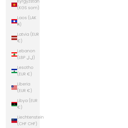
Kyrgyzstan
(KGS som)
Laos (LAK
₭)
Latvia (EUR
€)
Lebanon
(LBP ل.ل)
Lesotho
(EUR €)
Liberia
(EUR €)
Libya (EUR
€)
Liechtenstein
(CHF CHF)