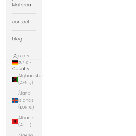
Mallorca
contact
blog
LOGIN
EUR €
Country
Afghanistan
(AFN ؋)
Åland
Islands
(EUR €)
Albania
(ALL L)
Algeria