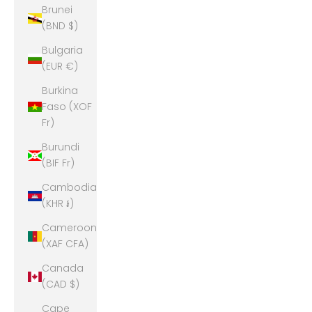
Brunei
(BND $)
Bulgaria
(EUR €)
Burkina
Faso (XOF
Fr)
Burundi
(BIF Fr)
Cambodia
(KHR ៛)
Cameroon
(XAF CFA)
Canada
(CAD $)
Cape