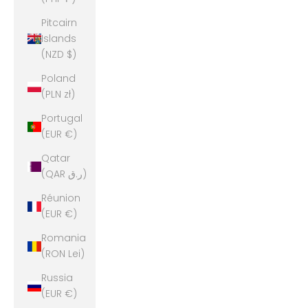
Pitcairn
Islands
(NZD $)
Poland
(PLN zł)
Portugal
(EUR €)
Qatar
(QAR ر.ق)
Réunion
(EUR €)
Romania
(RON Lei)
Russia
(EUR €)