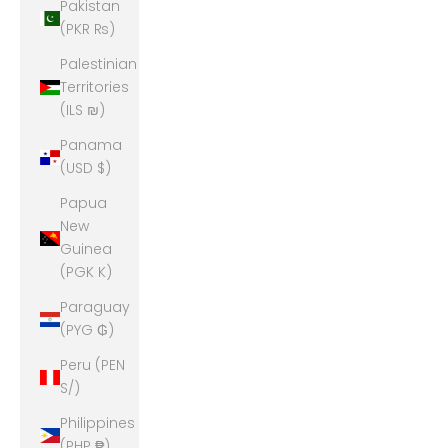
Pakistan
(PKR ₨)
Palestinian
Territories
(ILS ₪)
Panama
(USD $)
Papua
New
Guinea
(PGK K)
Paraguay
(PYG ₲)
Peru (PEN
S/)
Philippines
(PHP ₱)