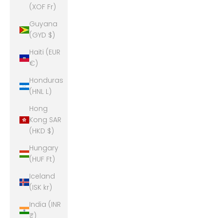
(XOF Fr)
Guyana
(GYD $)
Haiti (EUR
€)
Honduras
(HNL L)
Hong
Kong SAR
(HKD $)
Hungary
(HUF Ft)
Iceland
(ISK kr)
India (INR
₹)