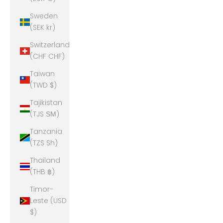
Sweden
(SEK kr)
Switzerland
(CHF CHF)
Taiwan
(TWD $)
Tajikistan
(TJS ЅМ)
Tanzania
(TZS Sh)
Thailand
(THB ฿)
Timor-
Leste (USD
$)