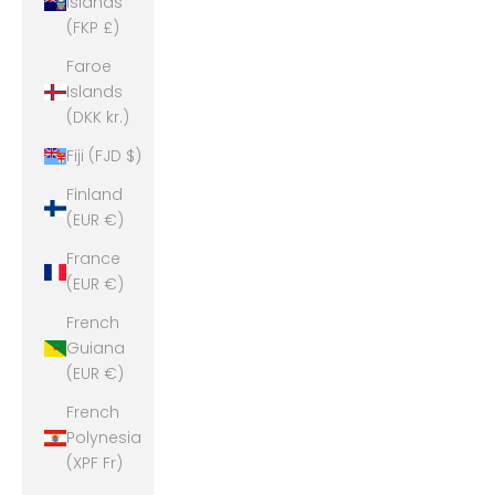
Islands
(FKP £)
Faroe
Islands
(DKK kr.)
Fiji (FJD $)
Finland
(EUR €)
France
(EUR €)
French
Guiana
(EUR €)
French
Polynesia
(XPF Fr)