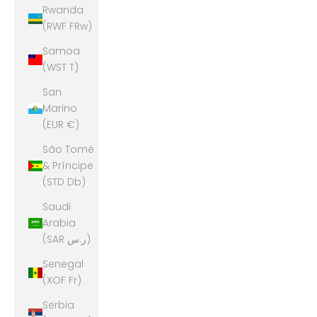
Rwanda
(RWF FRw)
Samoa
(WST T)
San
Marino
(EUR €)
São Tomé
& Príncipe
(STD Db)
Saudi
Arabia
(SAR ر.س)
Senegal
(XOF Fr)
Serbia