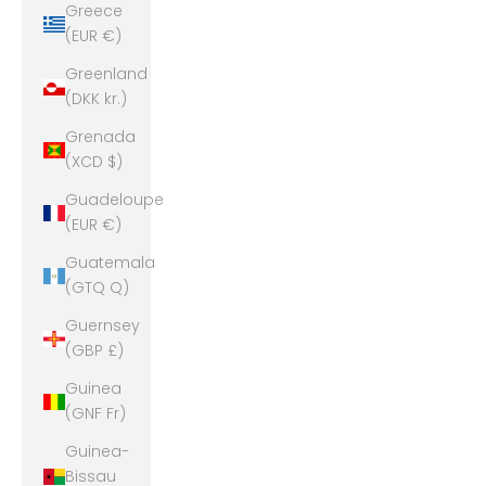
Greece
(EUR €)
Greenland
(DKK kr.)
Grenada
(XCD $)
Guadeloupe
(EUR €)
Guatemala
(GTQ Q)
Guernsey
(GBP £)
Guinea
(GNF Fr)
Guinea-
Bissau