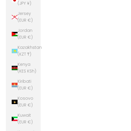
(JPY ¥)
Jersey
(EUR €)
Jordan
(EUR €)
Kazakhstan
(KZT ₸)
Kenya
(KES KSh)
Kiribati
(EUR €)
Kosovo
(EUR €)
Kuwait
(EUR €)