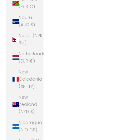
(EUR €)
Nauru
(AUD $)
Nepal (NPR
Rs.)
Netherlands
(EUR €)
New
Caledonia
(XPF Fr)
New
Zealand
(NZD $)
Nicaragua
(NIO C$)