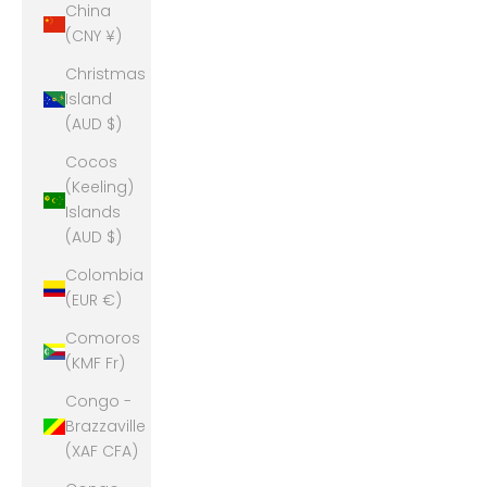
China
(CNY ¥)
Christmas
Island
(AUD $)
Cocos
(Keeling)
Islands
(AUD $)
Colombia
(EUR €)
Comoros
(KMF Fr)
Congo -
Brazzaville
(XAF CFA)