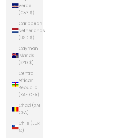
Verde
(CVE $)
Caribbean
Netherlands
(USD $)
Cayman
Islands
(KYD $)
Central
African
Republic
(XAF CFA)
Chad (XAF
CFA)
Chile (EUR
€)