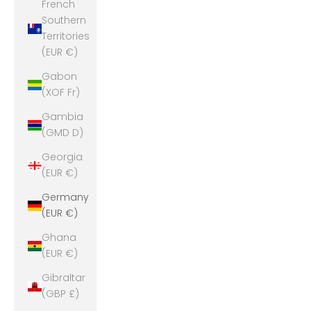
French
Southern
Territories
(EUR €)
Gabon
(XOF Fr)
Gambia
(GMD D)
Georgia
(EUR €)
Germany
(EUR €)
Ghana
(EUR €)
Gibraltar
(GBP £)