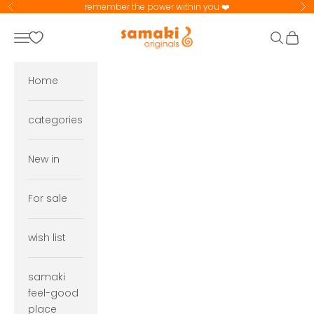
Skip to content
remember the power within you ❤️
Previous
Ne
samaki originals
Navigation menu
Search
Cart
Home
categories
New in
For sale
wish list
samaki
feel-good
place