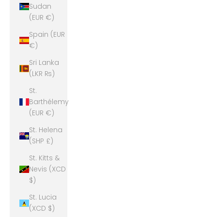
Sudan
(EUR €)
Spain (EUR
€)
Sri Lanka
(LKR ₨)
St.
Barthélemy
(EUR €)
St. Helena
(SHP £)
St. Kitts &
Nevis (XCD
$)
St. Lucia
(XCD $)