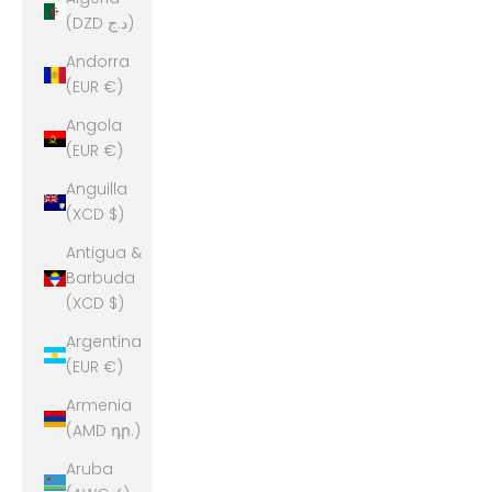
(DZD د.ج)
Andorra
(EUR €)
Angola
(EUR €)
Anguilla
(XCD $)
Antigua &
Barbuda
(XCD $)
Argentina
(EUR €)
Armenia
(AMD դր.)
Aruba