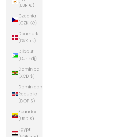
(EUR €)
Czechia
(CZK Kč)
Denmark
(DKK kr.)
Djibouti
(DJF Fdj)
Dominica
(XCD $)
Dominican
Republic
(DOP $)
Ecuador
(USD $)
Egypt
(EGP ج.م)