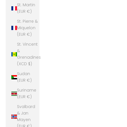
St. Martin
(EUR €)
St. Pierre &
Miquelon
(EUR €)
St. Vincent
&
Grenadines
(XCD $)
Sudan
(EUR €)
Suriname
(EUR €)
Svalbard
& Jan
Mayen
(EUR €)