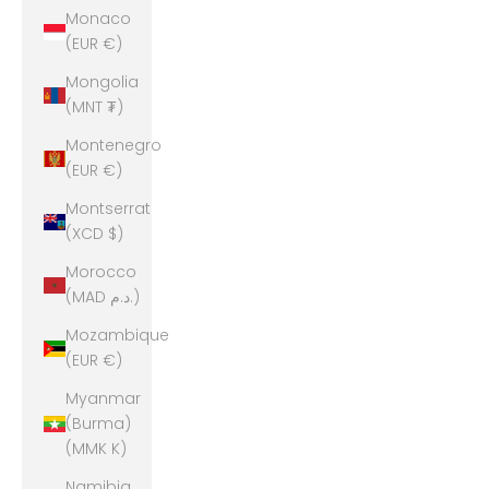
Monaco
(EUR €)
Mongolia
(MNT ₮)
Montenegro
(EUR €)
Montserrat
(XCD $)
Morocco
(MAD د.م.)
Mozambique
(EUR €)
Myanmar
(Burma)
(MMK K)
Namibia