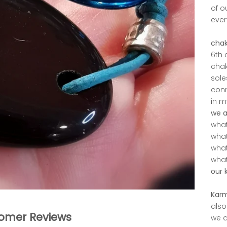
of o
ever
chak
6th 
chak
sole
conn
in m
we a
what 
what
what
what
our 
Kar
also
omer Reviews
we a