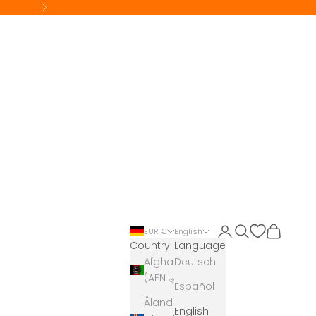
Next
Login
Search
Cart
EUR €
English
Country
Language
Afghanistan
Deutsch
(AFN ؋)
Español
Åland
English