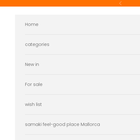
Skip to content
Previous
Home
categories
New in
For sale
wish list
samaki feel-good place Mallorca