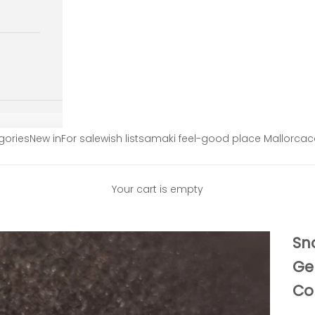
gories
New in
For sale
wish list
samaki feel-good place Mallorca
c
Your cart is empty
Sn
Ge
Co