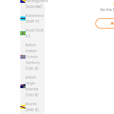
Herzegovina
(BAM КМ)
Be the f
Botswana
(BWP P)
A
Brazil (EUR
€)
British
Indian
Ocean
Territory
(USD $)
British
Virgin
Islands
(USD $)
Brunei
(BND $)