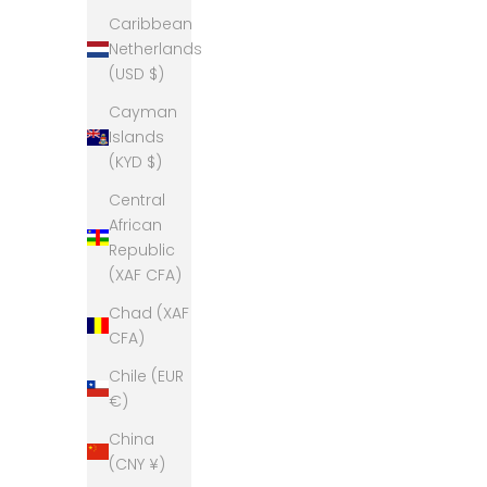
Caribbean
Netherlands
(USD $)
Cayman
Islands
(KYD $)
Central
African
Republic
(XAF CFA)
Chad (XAF
CFA)
Chile (EUR
€)
China
(CNY ¥)