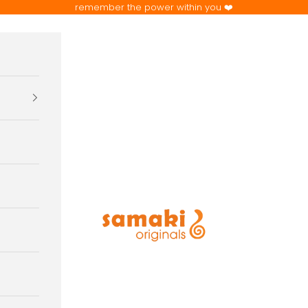
remember the power within you ❤️
samaki originals