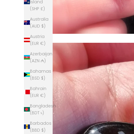
Island
(SHP £)
Australia
(AUD $)
Austria
(EUR €)
Azerbaijan
(AZN ₼)
Bahamas
(BSD $)
Bahrain
(EUR €)
Bangladesh
(BDT ৳)
Barbados
(BBD $)