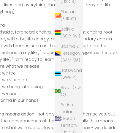
(USD $)
ur lives and everything that is (even if we may not like
ything)
Bhutan
(EUR €)
ra
Bolivia
chakra, forehead chakra, intuition, and 1st chakra, root
(BOB Bs.)
ra, will to be, life energy, as well as secondary chakra
s, with themes such as "I recognize myself and the
Bosnia &
ections in my life", "I accept the light as well as the dark
Herzegovina
y life", "I am ready to learn"
(BAM КМ)
re what we release ...
Botswana
we feel ...
(BWP P)
 we visualize ...
 we bring into being ...
Brazil (EUR
 we are ...
€)
karma in our hands
British
Indian
ma means action
, not only our actions themselves, but
Ocean
 the consequences of them; energetically this means:
Territory
re what we release... love, peace, harmony - we decide!
(USD $)