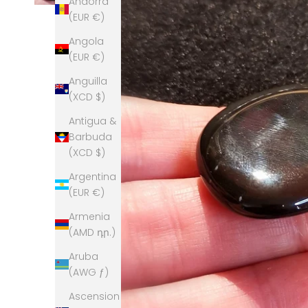
Andorra
(EUR €)
Angola
(EUR €)
Anguilla
(XCD $)
Antigua &
Barbuda
(XCD $)
Argentina
(EUR €)
Armenia
(AMD դր.)
Aruba
(AWG ƒ)
Ascension