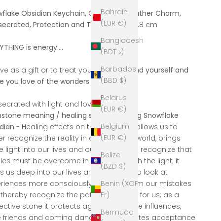
Bahrain
flake Obsidian Keychain, Gemstone Leather Charm,
(EUR €)
ecrated, Protection and Trust,
Length 9.8 cm
Bangladesh
YTHING is energy....
(BDT ৳)
Barbados
ive as a gift or to treat yourself:
to remind yourself and
(BBD $)
e you love of the wonders of life, of joy!
Belarus
ecrated with light and love
(EUR €)
tone meaning / healing stone meaning Snowflake
Belgium
dian
- Healing effects on the psyche: it allows us to
(EUR €)
er recognize the reality in our personal world, brings
 light into our lives and our actions; we recognize that
Belize
les must be overcome in order to reach the light; it
(BZD $)
s us deep into our lives and allows us to look at
Benin (XOF
riences more consciously, we learn from our mistakes
Fr)
thereby recognize the path that is right for us; as a
ective stone it protects against negative influences,
Bermuda
e friends and coming dangers; it promotes acceptance