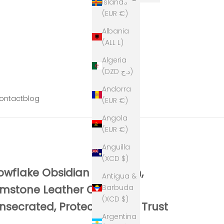
Islands
(EUR €)
Albania
(ALL L)
Algeria
(DZD د.ج)
Andorra
ontact
blog
(EUR €)
Angola
(EUR €)
Anguilla
(XCD $)
owflake Obsidian Keychain,
Antigua &
Barbuda
mstone Leather Charm,
(XCD $)
nsecrated, Protection and Trust
Argentina