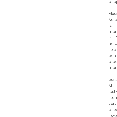
peop
Mean
Aura
refe
more
the 
natu
fiel
can 
proc
more 
cons
At s
fest
ritu
very
deep
jewe