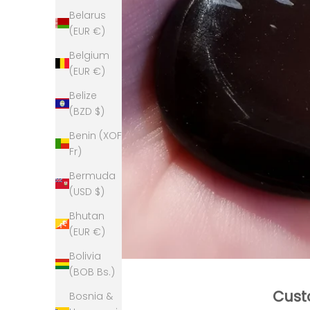
Belarus
(EUR €)
Belgium
(EUR €)
Belize
(BZD $)
Benin (XOF
Fr)
Bermuda
(USD $)
Bhutan
(EUR €)
Bolivia
(BOB Bs.)
Cust
Bosnia &