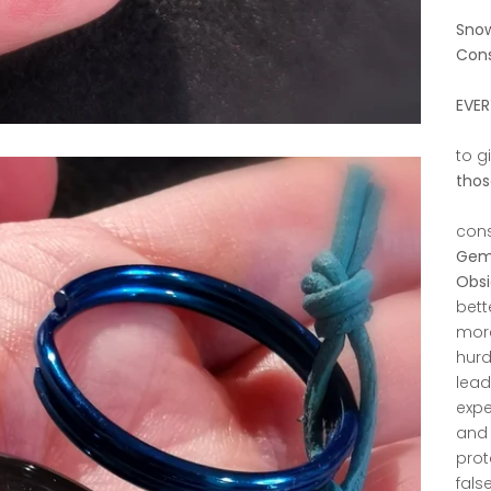
Snow
Cons
EVER
to g
thos
cons
Gems
Obsi
bett
more
hurd
lead
expe
and 
prot
fals