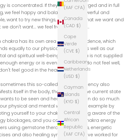
Cameroon
gy is concentrated. If they are fully charged and in full
(XAF CFA)
g, we feel happy and balanced, are powerful and
Canada
ible, want to try new things, say clearly what we want and
(CAD $)
 we don't want... we feel free and loved...
Cape
 chakra has its own area of ​​correspondence, which
Verde
nds equally to our physical condition as well as our
(CVE $)
al and spiritual well-being. If a #chakra is not supplied
Caribbean
 enough energy or is even blocked, we do not feel well,
Netherlands
on't feel good in the heart" .....
(USD $)
sometimes this so-called energy deficiency also
Cayman
fests itself in the body, that is always the current state
Islands
 wants to be seen and healed..... you can do so much
(KYD $)
your physical and mental well-being, for example by
Central
ting yourself to your chakras, becoming aware of the
African
gy blockages, and you can refill your chakra energy
Republic
ers using gemstone therapy, Reiki, yoga, energetic
(XAF CFA)
cises and also healing symbols that have worked for