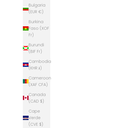
Bulgaria
(EUR €)
Burkina
Faso (XOF
Fr)
Burundi
(BIF Fr)
Cambodia
(KHR ៛)
Cameroon
(XAF CFA)
Canada
(CAD $)
Cape
Verde
(CVE $)