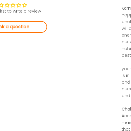
Karm
irst to write a review
happ
anot
sk a question
will
ener
our 
habi
desti
your
is i
and 
ours
and 
Chak
Acco
main
that