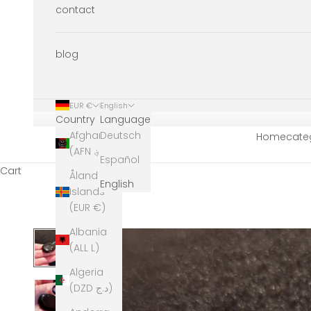
contact
blog
EUR €
English
Country
Language
Afghanistan
Deutsch
Home
cate
(AFN ؋)
Español
Cart
Åland
English
Islands
(EUR €)
Albania
(ALL L)
Algeria
(DZD د.ج)