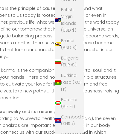
a is the principle of cause and effect
, and what
British
ens to us today is rooted in yesterday, or even in
Virgin
her, previous life; what we send out into the world today
Islands
 define our tomorrow, that is the law of the universe, an
(USD $)
getic balancing process... our thoughts become words,
Brunei
words manifest themselves in actions, these become
(BND $)
ts that form our character - and our character is our
ny....
Bulgaria
(EUR €)
 karma is the companion of your immortal soul, and it
Burkina
n your hands - here and now - to redeem old structures
Faso (XOF
to cultivate your love for life, we can learn and free
Fr)
elves, take new paths .... through consciousness-raising
devotion ....
Burundi
(BIF Fr)
ra jewelry and its meaning:
Cambodia
rding to Ayurvedic health teachings (India), the seven
(KHR ៛)
 chakras are important energy centers in our body
 connect us with our subtle elements and in which