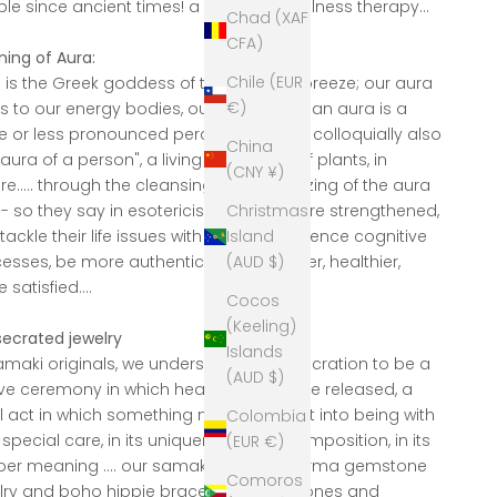
le since ancient times! a wonderful wellness therapy...
Chad (XAF
CFA)
ing of Aura:
Chile (EUR
 is the Greek goddess of the morning breeze; our aura
€)
rs to our energy bodies, our force fields, an aura is a
 or less pronounced perceptible aura, colloquially also
China
"aura of a person", a living being, also of plants, in
(CNY ¥)
re..... through the cleansing or harmonizing of the aura
Christmas
d - so they say in esotericism - people are strengthened,
Island
tackle their life issues with power, experience cognitive
(AUD $)
esses, be more authentic... freer, happier, healthier,
satisfied....
Cocos
(Keeling)
ecrated jewelry
Islands
amaki originals, we understand a consecration to be a
(AUD $)
ive ceremony in which heart energies are released, a
al act in which something new is brought into being with
Colombia
 special care, in its uniqueness, in its composition, in its
(EUR €)
er meaning .... our samaki originals karma gemstone
Comoros
lry and boho hippie bracelets, palm stones and