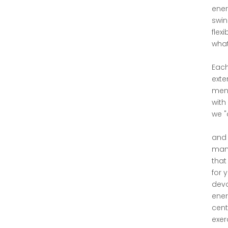
ener
swin
flex
what
Each
exte
ment
with
we "d
and 
mani
that
for 
devo
ener
cent
exer