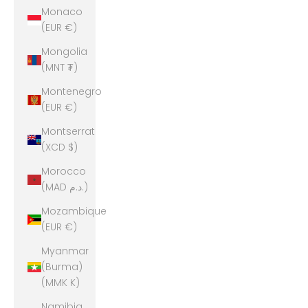
Monaco
(EUR €)
Mongolia
(MNT ₮)
Montenegro
(EUR €)
Montserrat
(XCD $)
Morocco
(MAD د.م.)
Mozambique
(EUR €)
Myanmar
(Burma)
(MMK K)
Namibia