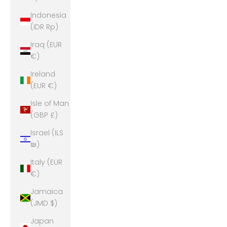
Indonesia
(IDR Rp)
Iraq (EUR
€)
Ireland
(EUR €)
Isle of Man
(GBP £)
Israel (ILS
₪)
Italy (EUR
€)
Jamaica
(JMD $)
Japan