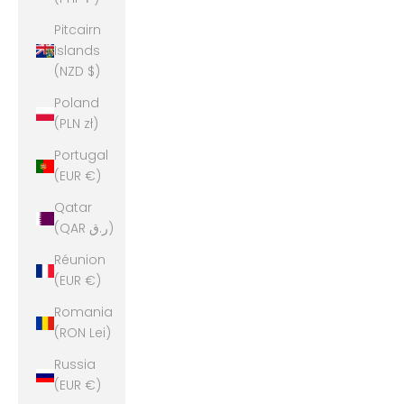
Pitcairn
Islands
(NZD $)
Poland
(PLN zł)
Portugal
(EUR €)
Qatar
(QAR ر.ق)
Réunion
(EUR €)
Romania
(RON Lei)
Russia
(EUR €)