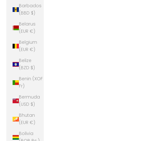
Barbados
(BBD $)
Belarus
(EUR €)
Belgium
(EUR €)
Belize
(BZD $)
Benin (XOF
Fr)
Bermuda
(USD $)
Bhutan
(EUR €)
Bolivia
(BOB Bs.)