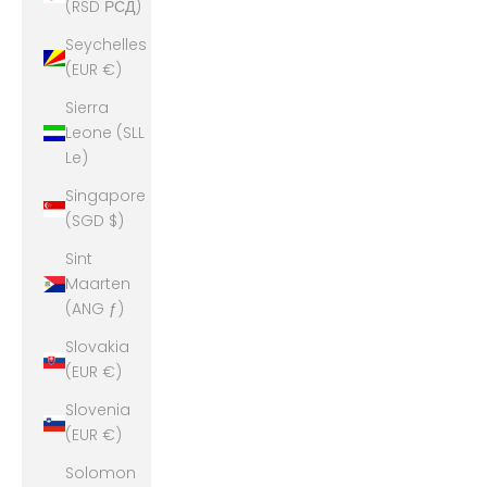
(RSD РСД)
Seychelles
(EUR €)
Sierra
Leone (SLL
Le)
Singapore
(SGD $)
Sint
Maarten
(ANG ƒ)
Slovakia
(EUR €)
Slovenia
(EUR €)
Solomon