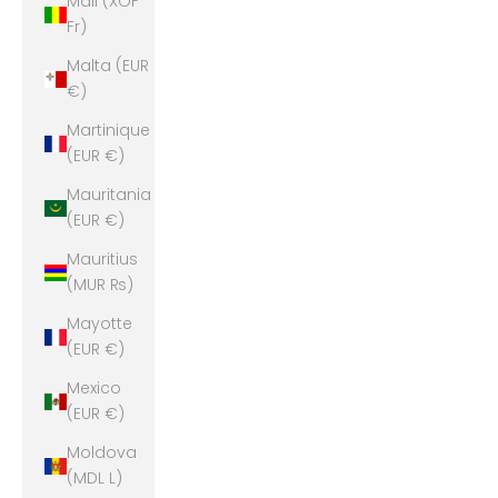
Mali (XOF
Fr)
Malta (EUR
€)
Martinique
(EUR €)
Mauritania
(EUR €)
Mauritius
(MUR ₨)
Mayotte
(EUR €)
Mexico
(EUR €)
Moldova
(MDL L)