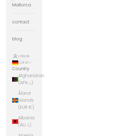
Mallorca
contact
blog
LOGIN
EUR €
Country
Afghanistan
(AFN ؋)
Åland
Islands
(EUR €)
Albania
(ALL L)
Algeria