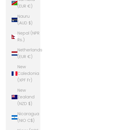
(EUR €)
Nauru
(AUD $)
Nepal (NPR
Rs.)
Netherlands
(EUR €)
New
Caledonia
(XPF Fr)
New
Zealand
(NZD $)
Nicaragua
(NIO C$)