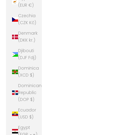
(EUR €)
Czechia
(CZK Kč)
Denmark
(DKK kr.)
Djibouti
(DJF Fdj)
Dominica
(XCD $)
Dominican
Republic
(DOP $)
Ecuador
(USD $)
Egypt
(EGP ج.م)