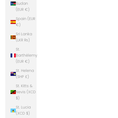
Sudan
(EUR €)
Spain (EUR
€)
Sri Lanka
(LKR ₨)
St.
Barthélemy
(EUR €)
St. Helena
(SHP £)
St. Kitts &
Nevis (XCD
$)
St. Lucia
(XCD $)