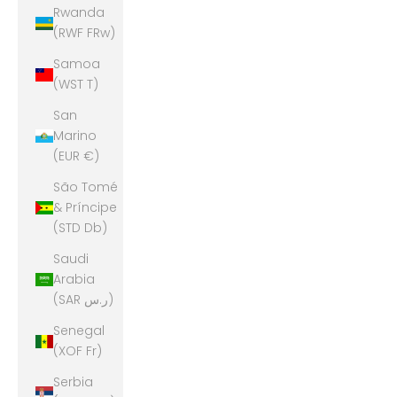
Rwanda
(RWF FRw)
Samoa
(WST T)
San
Marino
(EUR €)
São Tomé
& Príncipe
(STD Db)
Saudi
Arabia
(SAR ر.س)
Senegal
(XOF Fr)
Serbia