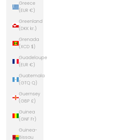
Greece
(EUR €)
Greenland
(DKK kr.)
Grenada
(XCD $)
Guadeloupe
(EUR €)
Guatemala
(GTQ Q)
Guernsey
(GBP £)
Guinea
(GNF Fr)
Guinea-
Bissau