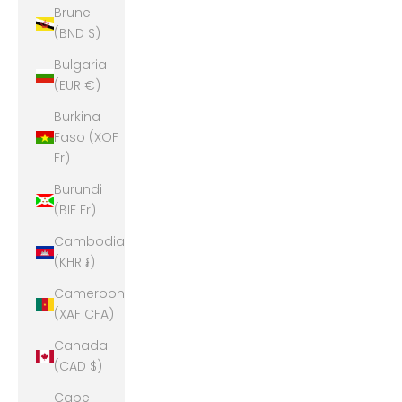
Brunei
(BND $)
Bulgaria
(EUR €)
Burkina
Faso (XOF
Fr)
Burundi
(BIF Fr)
Cambodia
(KHR ៛)
Cameroon
(XAF CFA)
Canada
(CAD $)
Cape