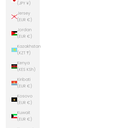
(JPY ¥)
Jersey
(EUR €)
Jordan
(EUR €)
Kazakhstan
(KZT ₸)
Kenya
(KES KSh)
Kiribati
(EUR €)
Kosovo
(EUR €)
Kuwait
(EUR €)