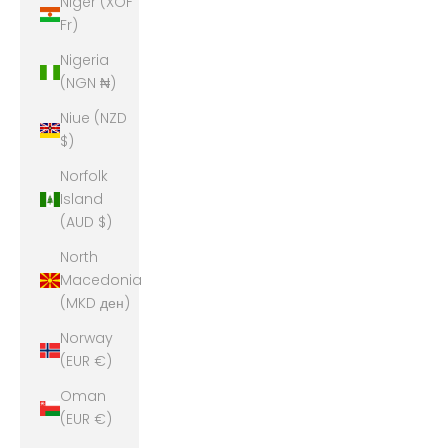
Niger (XOF
Fr)
Nigeria
(NGN ₦)
Niue (NZD
$)
Norfolk
Island
(AUD $)
North
Macedonia
(MKD ден)
Norway
(EUR €)
Oman
(EUR €)