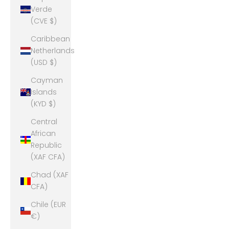
Verde
(CVE $)
Caribbean
Netherlands
(USD $)
Cayman
Islands
(KYD $)
Central
African
Republic
(XAF CFA)
Chad (XAF
CFA)
Chile (EUR
€)