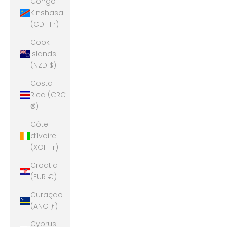
Congo -
Kinshasa
(CDF Fr)
Cook
Islands
(NZD $)
Costa
Rica (CRC
₡)
Côte
d’Ivoire
(XOF Fr)
Croatia
(EUR €)
Curaçao
(ANG ƒ)
Cyprus