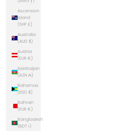
(AWG ƒ)
Ascension
Island
(SHP £)
Australia
(AUD $)
Austria
(EUR €)
Azerbaijan
(AZN ₼)
Bahamas
(BSD $)
Bahrain
(EUR €)
Bangladesh
(BDT ৳)