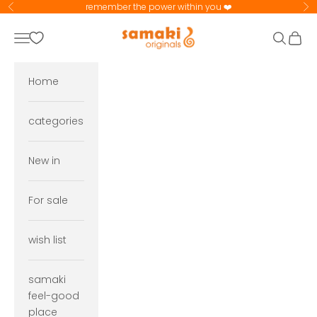
Skip to content
remember the power within you ❤️
Previous
Ne
samaki originals
Navigation menu
Search
Cart
Home
categories
New in
For sale
wish list
samaki
feel-good
place