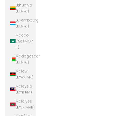
Lithuania
(EUR €)
Luxembourg
(EUR €)
Macao
SAR (MOP
P)
Madagascar
(EUR €)
Malawi
(MWK MK)
Malaysia
(MYR RM)
Maldives
(MVR MVR)