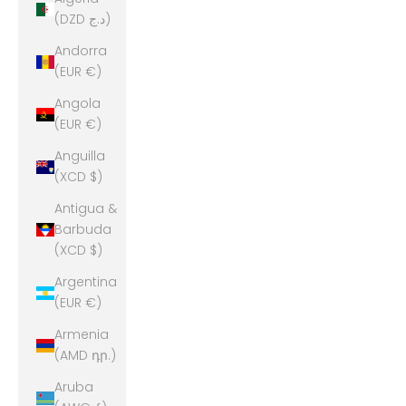
(DZD د.ج)
Andorra
(EUR €)
Angola
(EUR €)
Anguilla
(XCD $)
Antigua &
Barbuda
(XCD $)
Argentina
(EUR €)
Armenia
(AMD դր.)
Aruba