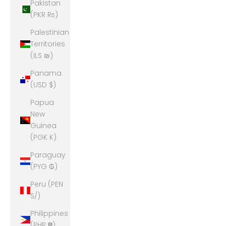
Pakistan
(PKR ₨)
Palestinian
Territories
(ILS ₪)
Panama
(USD $)
Papua
New
Guinea
(PGK K)
Paraguay
(PYG ₲)
Peru (PEN
S/)
Philippines
(PHP ₱)