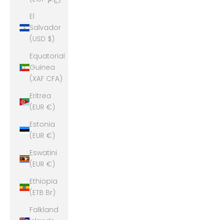
El
Salvador
(USD $)
Equatorial
Guinea
(XAF CFA)
Eritrea
(EUR €)
Estonia
(EUR €)
Eswatini
(EUR €)
Ethiopia
(ETB Br)
Falkland