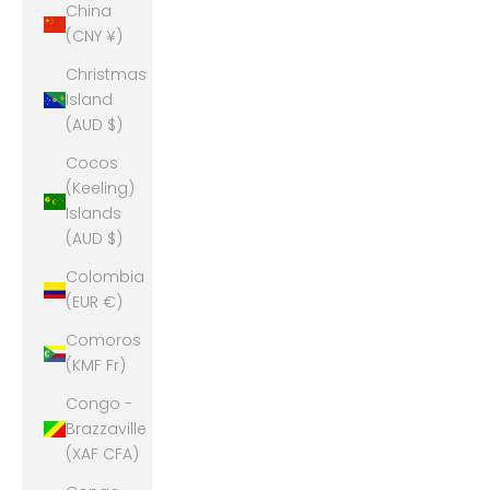
China
(CNY ¥)
Christmas
Island
(AUD $)
Cocos
(Keeling)
Islands
(AUD $)
Colombia
(EUR €)
Comoros
(KMF Fr)
Congo -
Brazzaville
(XAF CFA)