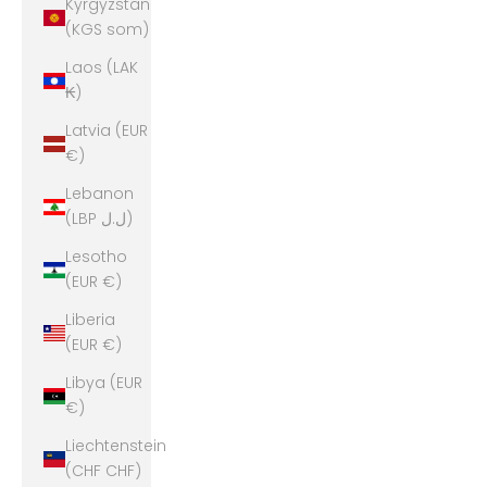
Kyrgyzstan
(KGS som)
Laos (LAK
₭)
Latvia (EUR
€)
Lebanon
(LBP ل.ل)
Lesotho
(EUR €)
Liberia
(EUR €)
Libya (EUR
€)
Liechtenstein
(CHF CHF)