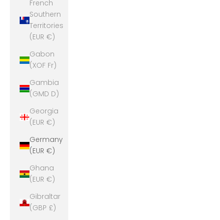
French
Southern
Territories
(EUR €)
Gabon
(XOF Fr)
Gambia
(GMD D)
Georgia
(EUR €)
Germany
(EUR €)
Ghana
(EUR €)
Gibraltar
(GBP £)