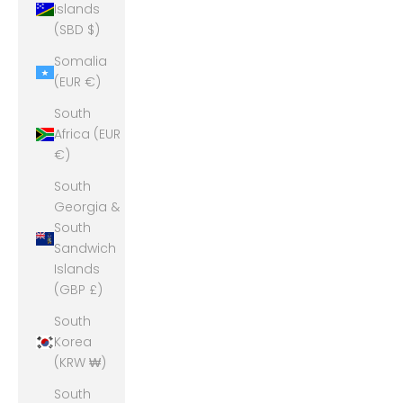
Islands
(SBD $)
Somalia
(EUR €)
South
Africa (EUR
€)
South
Georgia &
South
Sandwich
Islands
(GBP £)
South
Korea
(KRW ₩)
South