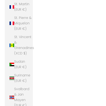
St. Martin
(EUR €)
St. Pierre &
Miquelon
(EUR €)
St. Vincent
&
Grenadines
(XCD $)
Sudan
(EUR €)
Suriname
(EUR €)
Svalbard
& Jan
Mayen
(EUR €)