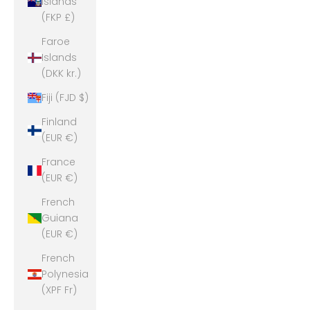
Islands
(FKP £)
Faroe
Islands
(DKK kr.)
Fiji (FJD $)
Finland
(EUR €)
France
(EUR €)
French
Guiana
(EUR €)
French
Polynesia
(XPF Fr)