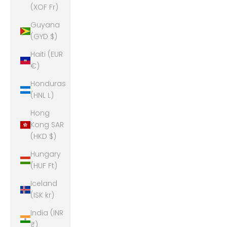
(XOF Fr)
Guyana
(GYD $)
Haiti (EUR
€)
Honduras
(HNL L)
Hong
Kong SAR
(HKD $)
Hungary
(HUF Ft)
Iceland
(ISK kr)
India (INR
₹)