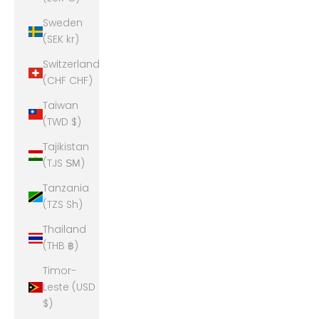
Sweden
(SEK kr)
Switzerland
(CHF CHF)
Taiwan
(TWD $)
Tajikistan
(TJS ЅМ)
Tanzania
(TZS Sh)
Thailand
(THB ฿)
Timor-
Leste (USD
$)