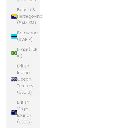
Bosnia &
Herzegovina
(BAM КМ)
Botswana
(BWP P)
Brazil (EUR
€)
British
Indian
Ocean
Territory
(USD $)
British
Virgin
Islands
(USD $)