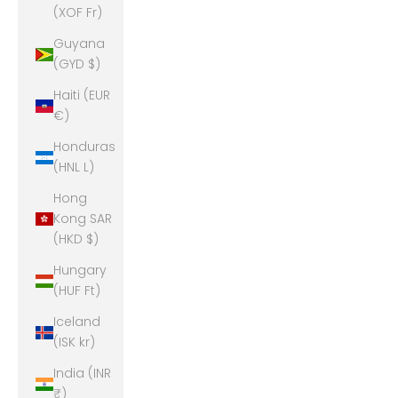
(XOF Fr)
Guyana
(GYD $)
Haiti (EUR
€)
Honduras
(HNL L)
Hong
Kong SAR
(HKD $)
Hungary
(HUF Ft)
Iceland
(ISK kr)
India (INR
₹)