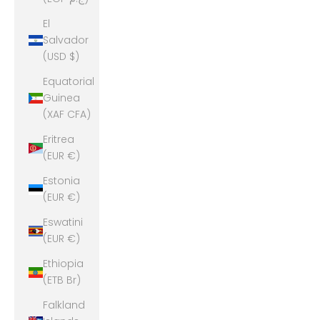
El
Salvador
(USD $)
Equatorial
Guinea
(XAF CFA)
Eritrea
(EUR €)
Estonia
(EUR €)
Eswatini
(EUR €)
Ethiopia
(ETB Br)
Falkland