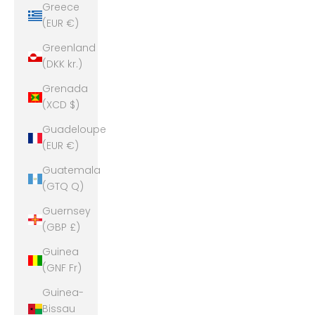
Greece
(EUR €)
Greenland
(DKK kr.)
Grenada
(XCD $)
Guadeloupe
(EUR €)
Guatemala
(GTQ Q)
Guernsey
(GBP £)
Guinea
(GNF Fr)
Guinea-
Bissau