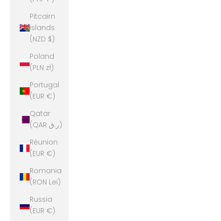
Pitcairn
Islands
(NZD $)
Poland
(PLN zł)
Portugal
(EUR €)
Qatar
(QAR ر.ق)
Réunion
(EUR €)
Romania
(RON Lei)
Russia
(EUR €)