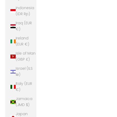
Indonesia
(IDR Rp)
Iraq (EUR
€)
Ireland
(EUR €)
Isle of Man
(GBP £)
Israel (ILS
₪)
Italy (EUR
€)
Jamaica
(JMD $)
Japan