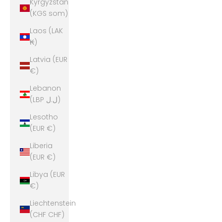
Kyrgyzstan
(KGS som)
Laos (LAK
₭)
Latvia (EUR
€)
Lebanon
(LBP ل.ل)
Lesotho
(EUR €)
Liberia
(EUR €)
Libya (EUR
€)
Liechtenstein
(CHF CHF)