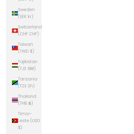
Sweden
(SEK kr)
Switzerland
(CHF CHF)
Taiwan
(TWD $)
Tajikistan
(TJS ЅМ)
Tanzania
(TZS Sh)
Thailand
(THB ฿)
Timor-
Leste (USD
$)