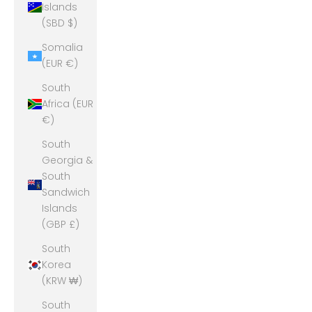
Islands
(SBD $)
Somalia
(EUR €)
South
Africa (EUR
€)
South
Georgia &
South
Sandwich
Islands
(GBP £)
South
Korea
(KRW ₩)
South