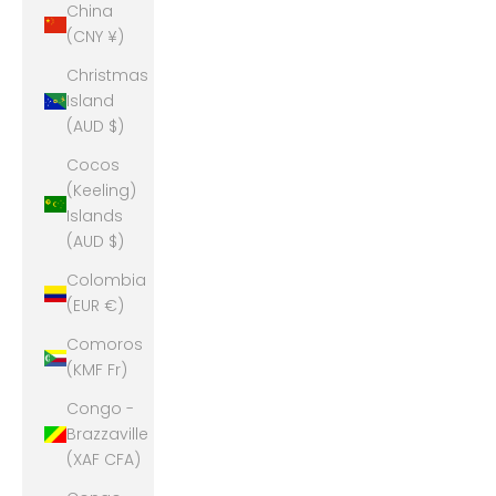
China
(CNY ¥)
Christmas
Island
(AUD $)
Cocos
(Keeling)
Islands
(AUD $)
Colombia
(EUR €)
Comoros
(KMF Fr)
Congo -
Brazzaville
(XAF CFA)