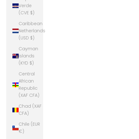
Verde
(CVE $)
Caribbean
Netherlands
(USD $)
Cayman
Islands
(KYD $)
Central
African
Republic
(XAF CFA)
Chad (XAF
CFA)
Chile (EUR
€)