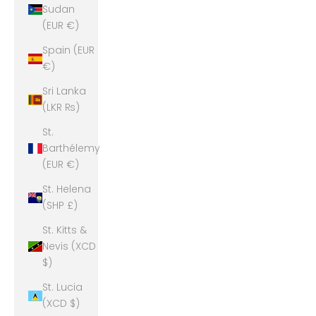
Sudan
(EUR €)
Spain (EUR
€)
Sri Lanka
(LKR ₨)
St.
Barthélemy
(EUR €)
St. Helena
(SHP £)
St. Kitts &
Nevis (XCD
$)
St. Lucia
(XCD $)