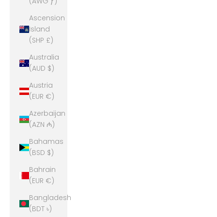
(AWG ƒ)
Ascension
Island
(SHP £)
Australia
(AUD $)
Austria
(EUR €)
Azerbaijan
(AZN ₼)
Bahamas
(BSD $)
Bahrain
(EUR €)
Bangladesh
(BDT ৳)