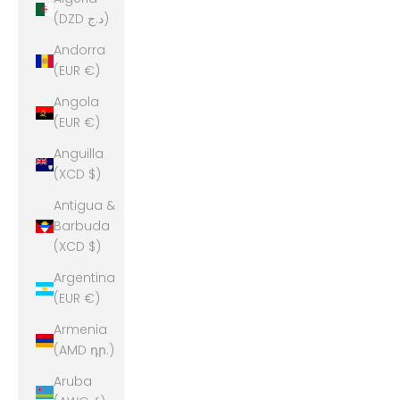
(DZD د.ج)
Andorra
(EUR €)
Angola
(EUR €)
Anguilla
(XCD $)
Antigua &
Barbuda
(XCD $)
Argentina
(EUR €)
Armenia
(AMD դր.)
Aruba