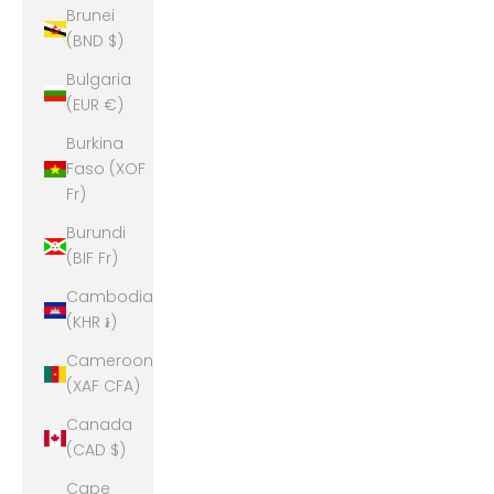
Brunei
(BND $)
Bulgaria
(EUR €)
Burkina
Faso (XOF
Fr)
Burundi
(BIF Fr)
Cambodia
(KHR ៛)
Cameroon
(XAF CFA)
Canada
(CAD $)
Cape