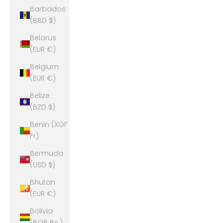
Barbados
(BBD $)
Belarus
(EUR €)
Belgium
(EUR €)
Belize
(BZD $)
Benin (XOF
Fr)
Bermuda
(USD $)
Bhutan
(EUR €)
Bolivia
(BOB Bs.)