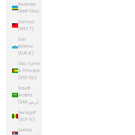
Rwanda
(RWF FRw)
Samoa
(WST T)
San
Marino
(EUR €)
São Tomé
& Príncipe
(STD Db)
Saudi
Arabia
(SAR ر.س)
Senegal
(XOF Fr)
Serbia