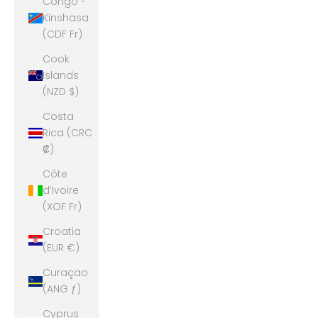
Congo -
Kinshasa
(CDF Fr)
Cook
Islands
(NZD $)
Costa
Rica (CRC
₡)
Côte
d’Ivoire
(XOF Fr)
Croatia
(EUR €)
Curaçao
(ANG ƒ)
Cyprus