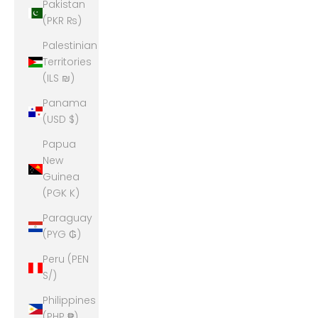
Pakistan
(PKR ₨)
Palestinian
Territories
(ILS ₪)
Panama
(USD $)
Papua
New
Guinea
(PGK K)
Paraguay
(PYG ₲)
Peru (PEN
S/)
Philippines
(PHP ₱)