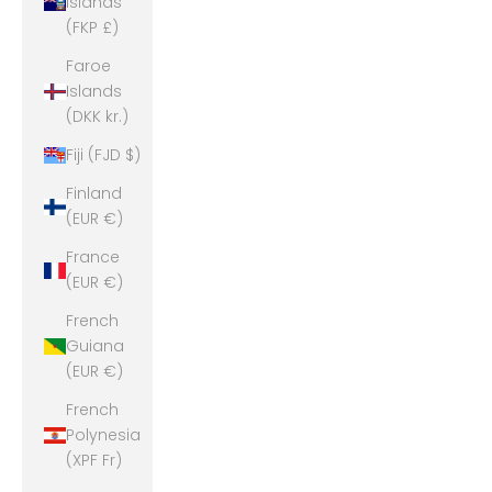
Islands
(FKP £)
Faroe
Islands
(DKK kr.)
Fiji (FJD $)
Finland
(EUR €)
France
(EUR €)
French
Guiana
(EUR €)
French
Polynesia
(XPF Fr)