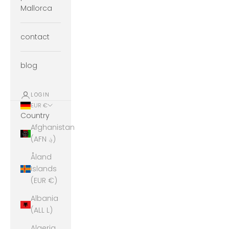
Mallorca
contact
blog
LOGIN
EUR €
Country
Afghanistan
(AFN ؋)
Åland
Islands
(EUR €)
Albania
(ALL L)
Algeria