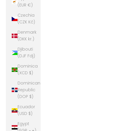
(EUR €)
Czechia
(CZK Kč)
Denmark
(DKK kr.)
Djibouti
(DJF Fdj)
Dominica
(XCD $)
Dominican
Republic
(DOP $)
Ecuador
(USD $)
Egypt
(EGP ج.م)