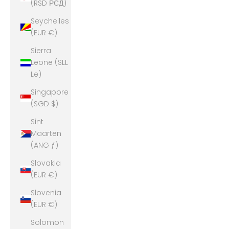
(RSD РСД)
Seychelles
(EUR €)
Sierra
Leone (SLL
Le)
Singapore
(SGD $)
Sint
Maarten
(ANG ƒ)
Slovakia
(EUR €)
Slovenia
(EUR €)
Solomon