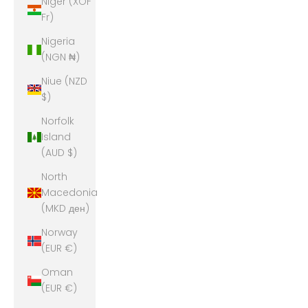
Niger (XOF
Fr)
Nigeria
(NGN ₦)
Niue (NZD
$)
Norfolk
Island
(AUD $)
North
Macedonia
(MKD ден)
Norway
(EUR €)
Oman
(EUR €)