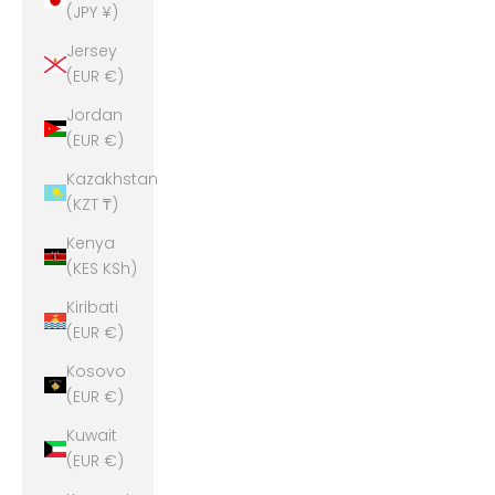
(JPY ¥)
Jersey
(EUR €)
Jordan
(EUR €)
Kazakhstan
(KZT ₸)
Kenya
(KES KSh)
Kiribati
(EUR €)
Kosovo
(EUR €)
Kuwait
(EUR €)