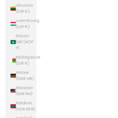
Lithuania
(EUR €)
Luxembourg
(EUR €)
Macao
SAR (MOP
P)
Madagascar
(EUR €)
Malawi
(MWK MK)
Malaysia
(MYR RM)
Maldives
(MVR MVR)