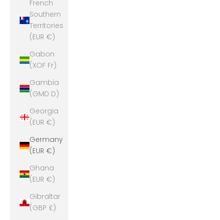
French
Southern
Territories
(EUR €)
Gabon
(XOF Fr)
Gambia
(GMD D)
Georgia
(EUR €)
Germany
(EUR €)
Ghana
(EUR €)
Gibraltar
(GBP £)