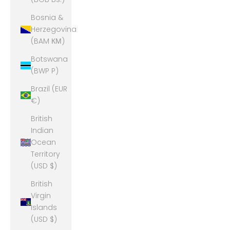
Bosnia &
Herzegovina
(BAM КМ)
Botswana
(BWP P)
Brazil (EUR
€)
British
Indian
Ocean
Territory
(USD $)
British
Virgin
Islands
(USD $)