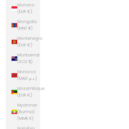
Monaco
(EUR €)
Mongolia
(MNT ₮)
Montenegro
(EUR €)
Montserrat
(XCD $)
Morocco
(MAD د.م.)
Mozambique
(EUR €)
Myanmar
(Burma)
(MMK K)
Namibia