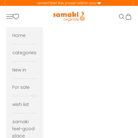
Skip to content
remember the power within you ❤️
Previous
Ne
samaki originals
Navigation menu
Search
Cart
Home
categories
New in
For sale
wish list
samaki
feel-good
place