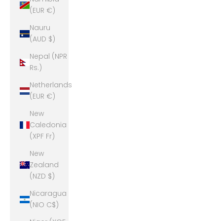
(EUR €)
Nauru
(AUD $)
Nepal (NPR
Rs.)
Netherlands
(EUR €)
New
Caledonia
(XPF Fr)
New
Zealand
(NZD $)
Nicaragua
(NIO C$)