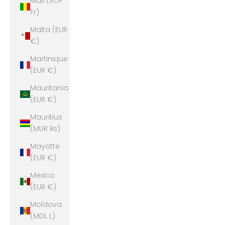
Mali (XOF
Fr)
Malta (EUR
€)
Martinique
(EUR €)
Mauritania
(EUR €)
Mauritius
(MUR ₨)
Mayotte
(EUR €)
Mexico
(EUR €)
Moldova
(MDL L)