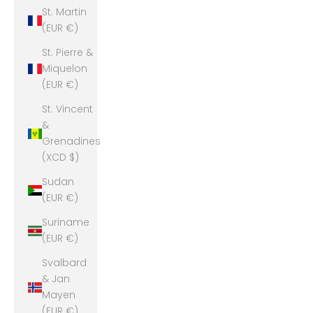
St. Martin
(EUR €)
St. Pierre &
Miquelon
(EUR €)
St. Vincent
&
Grenadines
(XCD $)
Sudan
(EUR €)
Suriname
(EUR €)
Svalbard
& Jan
Mayen
(EUR €)