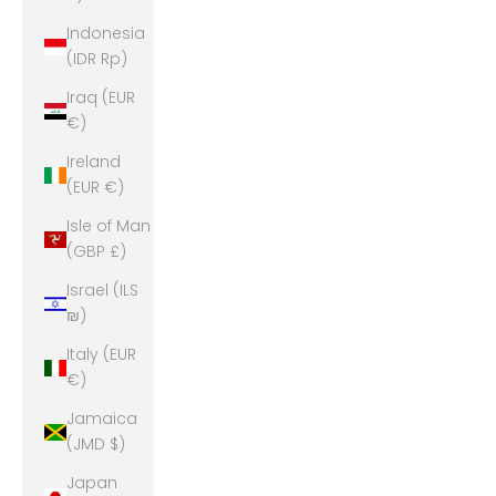
Indonesia
(IDR Rp)
Iraq (EUR
€)
Ireland
(EUR €)
Isle of Man
(GBP £)
Israel (ILS
₪)
Italy (EUR
€)
Jamaica
(JMD $)
Japan