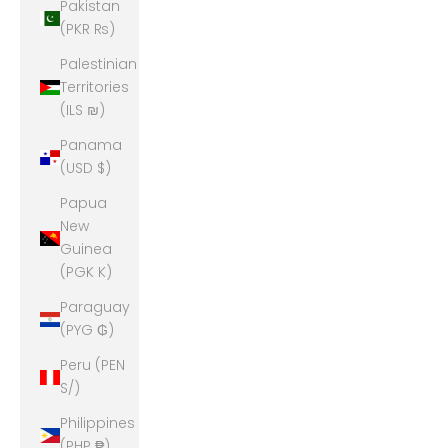
Pakistan
(PKR ₨)
Palestinian
Territories
(ILS ₪)
Panama
(USD $)
Papua
New
Guinea
(PGK K)
Paraguay
(PYG ₲)
Peru (PEN
S/)
Philippines
(PHP ₱)