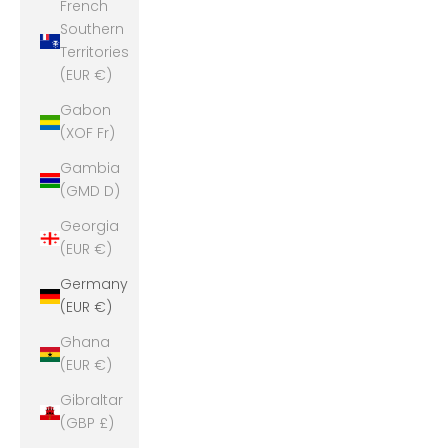
French
Southern
Territories
(EUR €)
Gabon
(XOF Fr)
Gambia
(GMD D)
Georgia
(EUR €)
Germany
(EUR €)
Ghana
(EUR €)
Gibraltar
(GBP £)