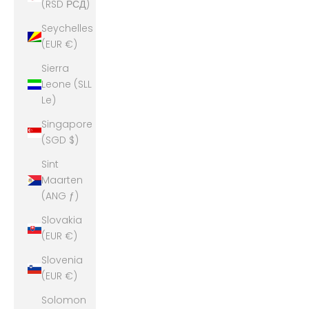
(RSD РСД)
Seychelles
(EUR €)
Sierra
Leone (SLL
Le)
Singapore
(SGD $)
Sint
Maarten
(ANG ƒ)
Slovakia
(EUR €)
Slovenia
(EUR €)
Solomon