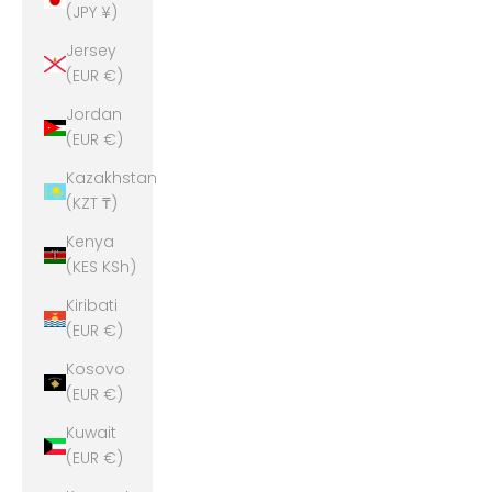
(JPY ¥)
Jersey
(EUR €)
Jordan
(EUR €)
Kazakhstan
(KZT ₸)
Kenya
(KES KSh)
Kiribati
(EUR €)
Kosovo
(EUR €)
Kuwait
(EUR €)