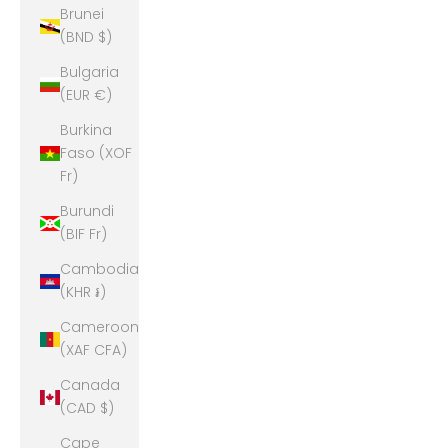
Brunei
(BND $)
Bulgaria
(EUR €)
Burkina
Faso (XOF
Fr)
Burundi
(BIF Fr)
Cambodia
(KHR ៛)
Cameroon
(XAF CFA)
Canada
(CAD $)
Cape