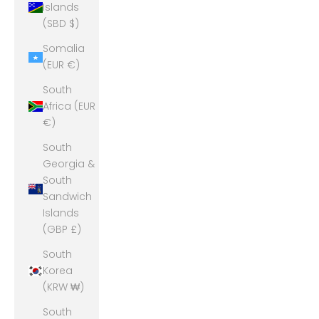
Islands
(SBD $)
Somalia
(EUR €)
South
Africa (EUR
€)
South
Georgia &
South
Sandwich
Islands
(GBP £)
South
Korea
(KRW ₩)
South