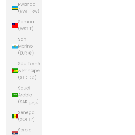
Rwanda
(RWF FRw)
Samoa
(WST T)
San
Marino
(EUR €)
São Tomé
& Príncipe
(STD Db)
Saudi
Arabia
(SAR ر.س)
Senegal
(XOF Fr)
Serbia