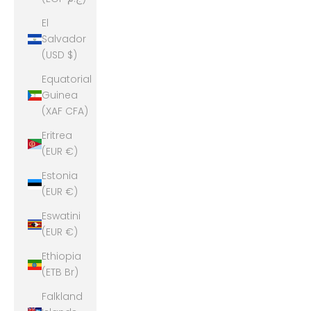
El
Salvador
(USD $)
Equatorial
Guinea
(XAF CFA)
Eritrea
(EUR €)
Estonia
(EUR €)
Eswatini
(EUR €)
Ethiopia
(ETB Br)
Falkland