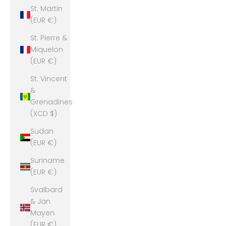
St. Martin
(EUR €)
St. Pierre &
Miquelon
(EUR €)
St. Vincent
&
Grenadines
(XCD $)
Sudan
(EUR €)
Suriname
(EUR €)
Svalbard
& Jan
Mayen
(EUR €)