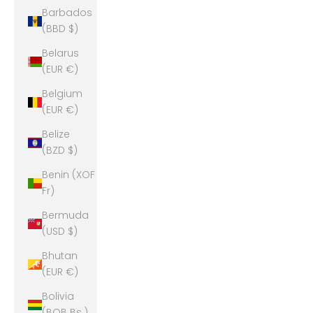
Barbados
(BBD $)
Belarus
(EUR €)
Belgium
(EUR €)
Belize
(BZD $)
Benin (XOF
Fr)
Bermuda
(USD $)
Bhutan
(EUR €)
Bolivia
(BOB Bs.)