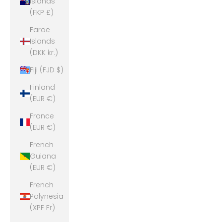
Islands
(FKP £)
Faroe
Islands
(DKK kr.)
Fiji (FJD $)
Finland
(EUR €)
France
(EUR €)
French
Guiana
(EUR €)
French
Polynesia
(XPF Fr)