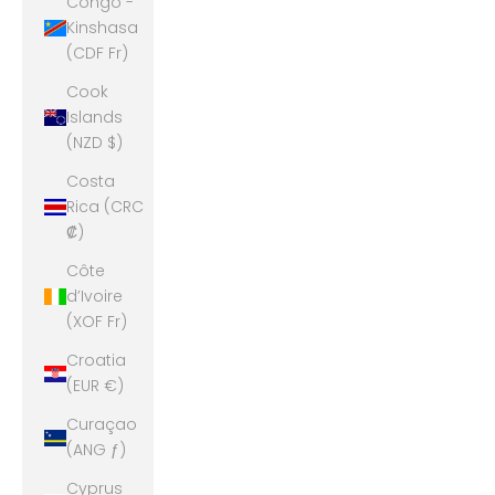
Congo -
Kinshasa
(CDF Fr)
Cook
Islands
(NZD $)
Costa
Rica (CRC
₡)
Côte
d’Ivoire
(XOF Fr)
Croatia
(EUR €)
Curaçao
(ANG ƒ)
Cyprus