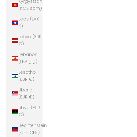
Kyrgyzstan
(KGS som)
Laos (LAK
₭)
Latvia (EUR
€)
Lebanon
(LBP ل.ل)
Lesotho
(EUR €)
Liberia
(EUR €)
Libya (EUR
€)
Liechtenstein
(CHF CHF)