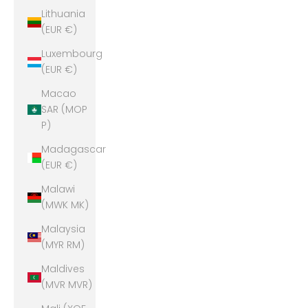
Lithuania
(EUR €)
Luxembourg
(EUR €)
Macao
SAR (MOP
P)
Madagascar
(EUR €)
Malawi
(MWK MK)
Malaysia
(MYR RM)
Maldives
(MVR MVR)