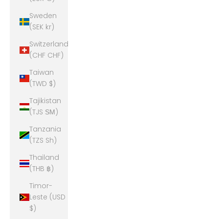
Sweden
(SEK kr)
Switzerland
(CHF CHF)
Taiwan
(TWD $)
Tajikistan
(TJS ЅМ)
Tanzania
(TZS Sh)
Thailand
(THB ฿)
Timor-
Leste (USD
$)