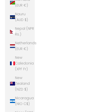
(EUR €)
Nauru
(AUD $)
Nepal (NPR
Rs.)
Netherlands
(EUR €)
New
Caledonia
(XPF Fr)
New
Zealand
(NZD $)
Nicaragua
(NIO C$)