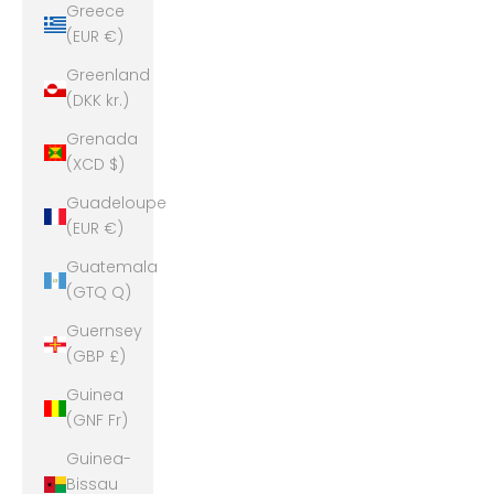
Greece
(EUR €)
Greenland
(DKK kr.)
Grenada
(XCD $)
Guadeloupe
(EUR €)
Guatemala
(GTQ Q)
Guernsey
(GBP £)
Guinea
(GNF Fr)
Guinea-
Bissau