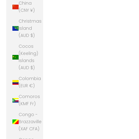
China
(CNY ¥)
Christmas
Island
(AUD $)
Cocos
(Keeling)
Islands
(AUD $)
Colombia
(EUR €)
Comoros
(KMF Fr)
Congo -
Brazzaville
(XAF CFA)