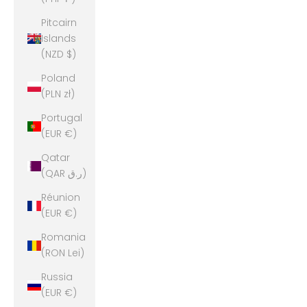
Pitcairn
Islands
(NZD $)
Poland
(PLN zł)
Portugal
(EUR €)
Qatar
(QAR ر.ق)
Réunion
(EUR €)
Romania
(RON Lei)
Russia
(EUR €)