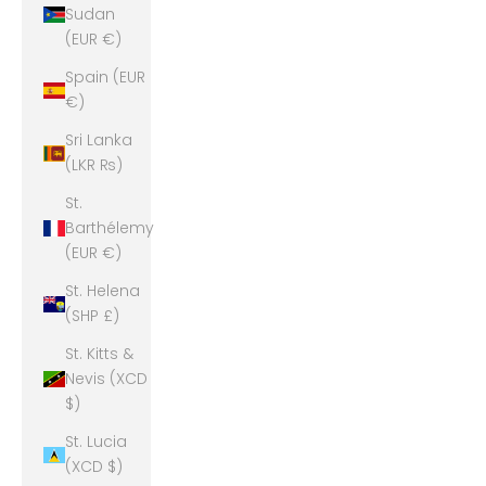
Sudan
(EUR €)
Spain (EUR
€)
Sri Lanka
(LKR ₨)
St.
Barthélemy
(EUR €)
St. Helena
(SHP £)
St. Kitts &
Nevis (XCD
$)
St. Lucia
(XCD $)