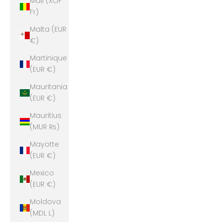
Mali (XOF
Fr)
Malta (EUR
€)
Martinique
(EUR €)
Mauritania
(EUR €)
Mauritius
(MUR ₨)
Mayotte
(EUR €)
Mexico
(EUR €)
Moldova
(MDL L)