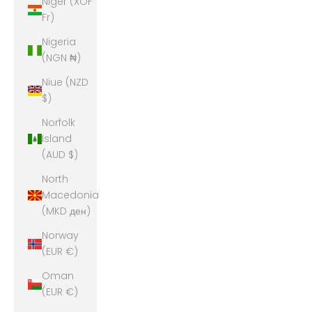
Niger (XOF
Fr)
Nigeria
(NGN ₦)
Niue (NZD
$)
Norfolk
Island
(AUD $)
North
Macedonia
(MKD ден)
Norway
(EUR €)
Oman
(EUR €)