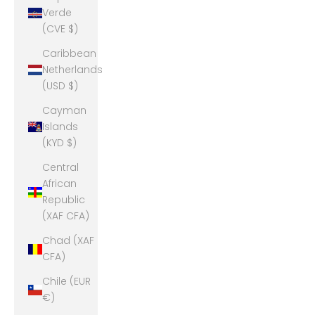
Verde
(CVE $)
Caribbean
Netherlands
(USD $)
Cayman
Islands
(KYD $)
Central
African
Republic
(XAF CFA)
Chad (XAF
CFA)
Chile (EUR
€)