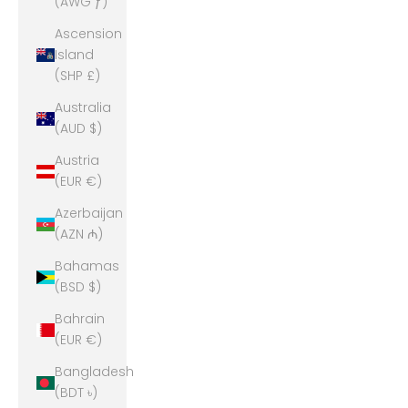
(AWG ƒ)
Ascension
Island
(SHP £)
Australia
(AUD $)
Austria
(EUR €)
Azerbaijan
(AZN ₼)
Bahamas
(BSD $)
Bahrain
(EUR €)
Bangladesh
(BDT ৳)