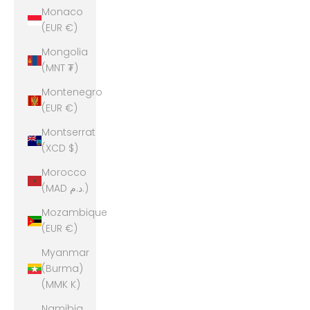
Monaco
(EUR €)
Mongolia
(MNT ₮)
Montenegro
(EUR €)
Montserrat
(XCD $)
Morocco
(MAD د.م.)
Mozambique
(EUR €)
Myanmar
(Burma)
(MMK K)
Namibia