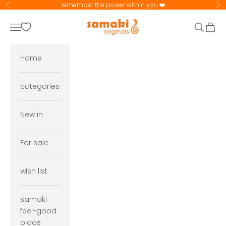
Skip to content
remember the power within you ❤️
Previous
Ne
samaki originals
Navigation menu
Search
Cart
Home
categories
New in
For sale
wish list
samaki
feel-good
place