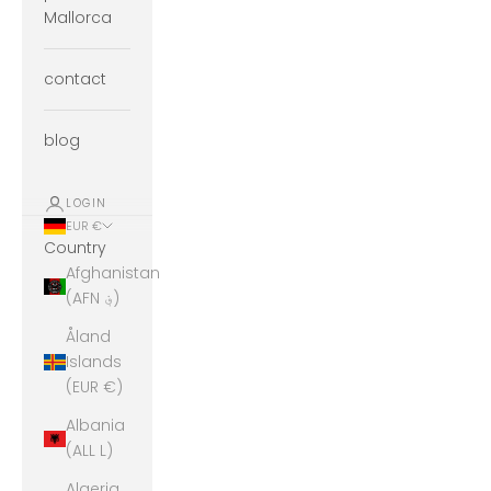
Mallorca
contact
blog
LOGIN
EUR €
Country
Afghanistan
(AFN ؋)
Åland
Islands
(EUR €)
Albania
(ALL L)
Algeria