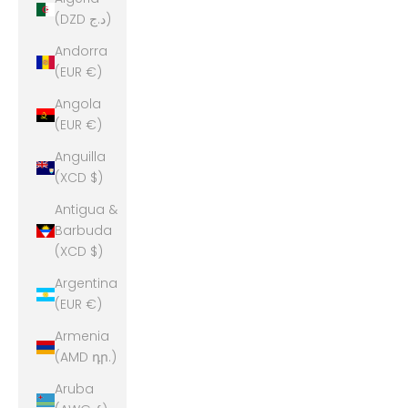
(DZD د.ج)
Andorra
(EUR €)
Angola
(EUR €)
Anguilla
(XCD $)
Antigua &
Barbuda
(XCD $)
Argentina
(EUR €)
Armenia
(AMD դր.)
Aruba