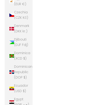
(EUR €)
Czechia
(CZK Kč)
Denmark
(DKK kr.)
Djibouti
(DJF Fdj)
Dominica
(XCD $)
Dominican
Republic
(DOP $)
Ecuador
(USD $)
Egypt
(EGP ج.م)