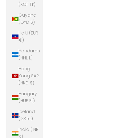
(XOF Fr)
Guyana
(GYD $)
Haiti (EUR
€)
Honduras
(HNL L)
Hong
Kong SAR
(HKD $)
Hungary
(HUF Ft)
Iceland
(ISK kr)
India (INR
₹)