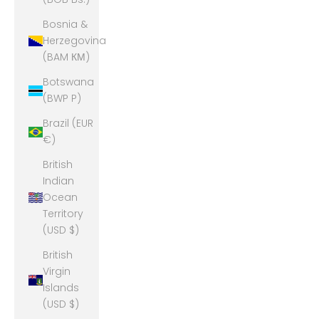
Bosnia &
Herzegovina
(BAM КМ)
Botswana
(BWP P)
Brazil (EUR
€)
British
Indian
Ocean
Territory
(USD $)
British
Virgin
Islands
(USD $)