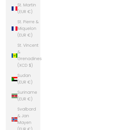
St. Martin
(EUR €)
St. Pierre &
Miquelon
(EUR €)
St. Vincent
&
Grenadines
(XCD $)
Sudan
(EUR €)
Suriname
(EUR €)
Svalbard
& Jan
Mayen
(EUR €)