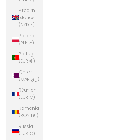
Pitcairn
Islands
(NZD $)
Poland
(PLN zł)
Portugal
(EUR €)
Qatar
(QAR ر.ق)
Réunion
(EUR €)
Romania
(RON Lei)
Russia
(EUR €)