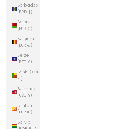
Barbados
(BBD $)
Belarus
(EUR €)
Belgium
(EUR €)
Belize
(BZD $)
Benin (XOF
Fr)
Bermuda
(USD $)
Bhutan
(EUR €)
Bolivia
(BOB Bs.)