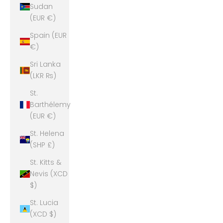
Sudan
(EUR €)
Spain (EUR
€)
Sri Lanka
(LKR ₨)
St.
Barthélemy
(EUR €)
St. Helena
(SHP £)
St. Kitts &
Nevis (XCD
$)
St. Lucia
(XCD $)