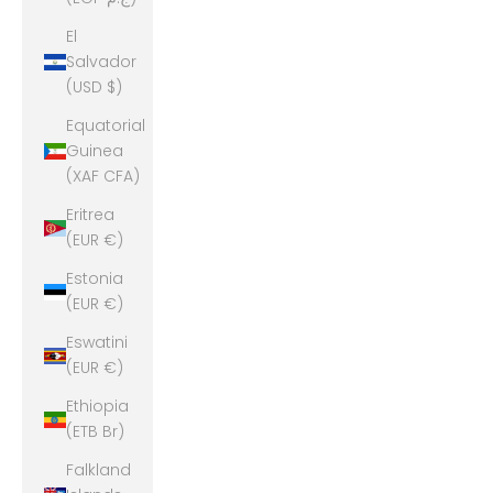
El
Salvador
(USD $)
Equatorial
Guinea
(XAF CFA)
Eritrea
(EUR €)
Estonia
(EUR €)
Eswatini
(EUR €)
Ethiopia
(ETB Br)
Falkland