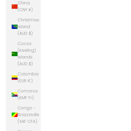
China
(CNY ¥)
Christmas
Island
(AUD $)
Cocos
(Keeling)
Islands
(AUD $)
Colombia
(EUR €)
Comoros
(KMF Fr)
Congo -
Brazzaville
(XAF CFA)