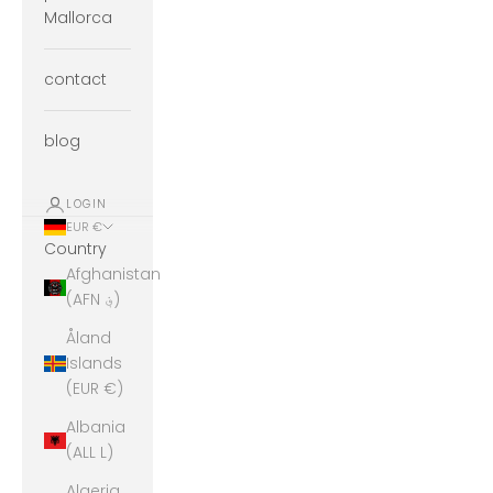
Mallorca
contact
blog
LOGIN
EUR €
Country
Afghanistan
(AFN ؋)
Åland
Islands
(EUR €)
Albania
(ALL L)
Algeria