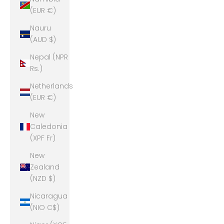
(EUR €)
Nauru
(AUD $)
Nepal (NPR
Rs.)
Netherlands
(EUR €)
New
Caledonia
(XPF Fr)
New
Zealand
(NZD $)
Nicaragua
(NIO C$)