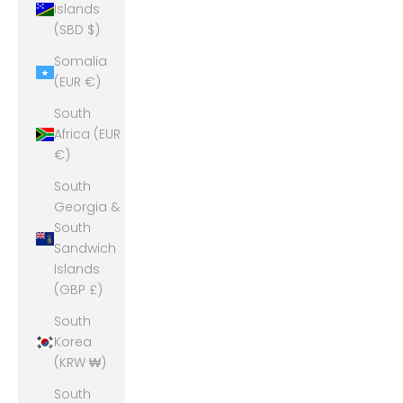
Islands
(SBD $)
Somalia
(EUR €)
South
Africa (EUR
€)
South
Georgia &
South
Sandwich
Islands
(GBP £)
South
Korea
(KRW ₩)
South