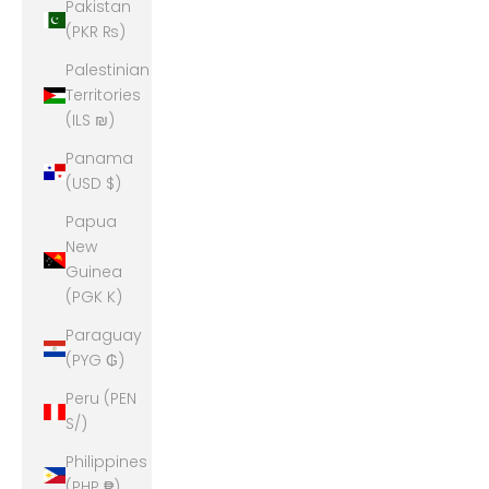
Pakistan
(PKR ₨)
Palestinian
Territories
(ILS ₪)
Panama
(USD $)
Papua
New
Guinea
(PGK K)
Paraguay
(PYG ₲)
Peru (PEN
S/)
Philippines
(PHP ₱)