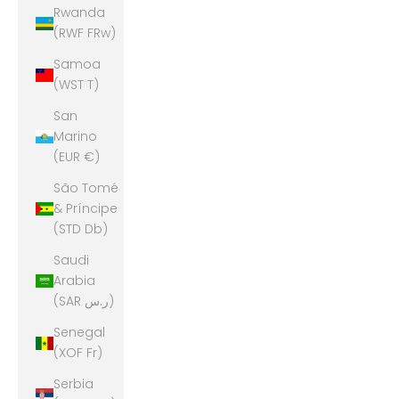
Rwanda
(RWF FRw)
Samoa
(WST T)
San
Marino
(EUR €)
São Tomé
& Príncipe
(STD Db)
Saudi
Arabia
(SAR ر.س)
Senegal
(XOF Fr)
Serbia