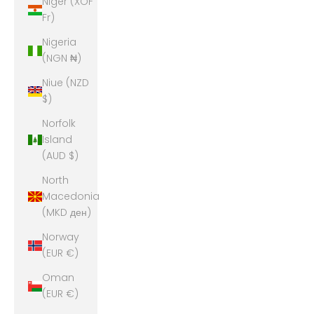
Niger (XOF
Fr)
Nigeria
(NGN ₦)
Niue (NZD
$)
Norfolk
Island
(AUD $)
North
Macedonia
(MKD ден)
Norway
(EUR €)
Oman
(EUR €)