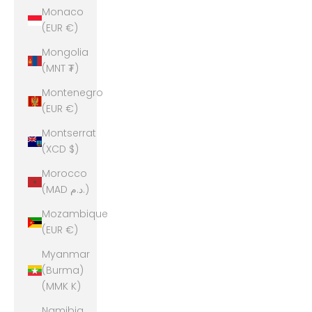
Monaco
(EUR €)
Mongolia
(MNT ₮)
Montenegro
(EUR €)
Montserrat
(XCD $)
Morocco
(MAD د.م.)
Mozambique
(EUR €)
Myanmar
(Burma)
(MMK K)
Namibia