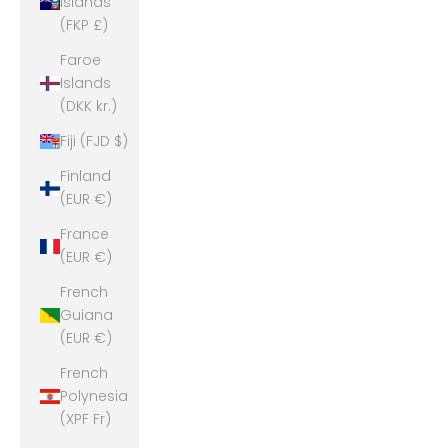
Islands
(FKP £)
Faroe
Islands
(DKK kr.)
Fiji (FJD $)
Finland
(EUR €)
France
(EUR €)
French
Guiana
(EUR €)
French
Polynesia
(XPF Fr)