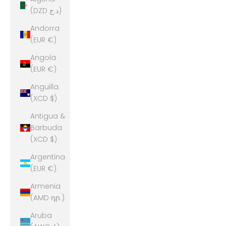
(DZD د.ج)
Andorra
(EUR €)
Angola
(EUR €)
Anguilla
(XCD $)
Antigua &
Barbuda
(XCD $)
Argentina
(EUR €)
Armenia
(AMD դր.)
Aruba