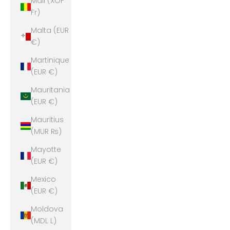
Mali (XOF
Fr)
Malta (EUR
€)
Martinique
(EUR €)
Mauritania
(EUR €)
Mauritius
(MUR ₨)
Mayotte
(EUR €)
Mexico
(EUR €)
Moldova
(MDL L)