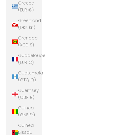
Greece
(EUR €)
Greenland
(DKK kr.)
Grenada
(XCD $)
Guadeloupe
(EUR €)
Guatemala
(GTQ Q)
Guernsey
(GBP £)
Guinea
(GNF Fr)
Guinea-
Bissau