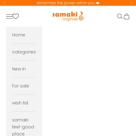
Skip to content
remember the power within you ❤️
Previous
Ne
samaki originals
Navigation menu
Search
Cart
Home
categories
New in
For sale
wish list
samaki
feel-good
place