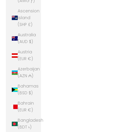
(AWG ƒ)
Ascension
Island
(SHP £)
Australia
(AUD $)
Austria
(EUR €)
Azerbaijan
(AZN ₼)
Bahamas
(BSD $)
Bahrain
(EUR €)
Bangladesh
(BDT ৳)