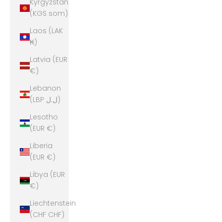
Kyrgyzstan
(KGS som)
Laos (LAK
₭)
Latvia (EUR
€)
Lebanon
(LBP ل.ل)
Lesotho
(EUR €)
Liberia
(EUR €)
Libya (EUR
€)
Liechtenstein
(CHF CHF)