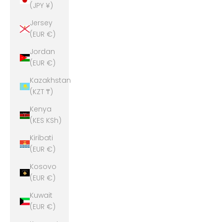
(JPY ¥)
Jersey
(EUR €)
Jordan
(EUR €)
Kazakhstan
(KZT ₸)
Kenya
(KES KSh)
Kiribati
(EUR €)
Kosovo
(EUR €)
Kuwait
(EUR €)