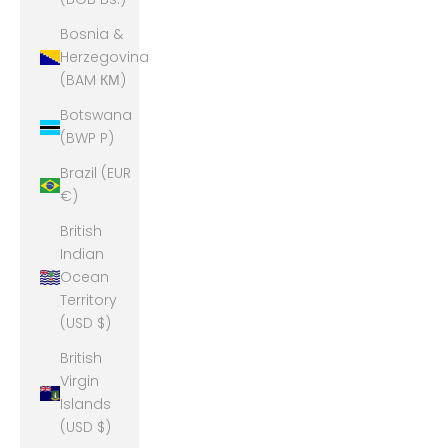
Bosnia &
Herzegovina
(BAM КМ)
Botswana
(BWP P)
Brazil (EUR
€)
British
Indian
Ocean
Territory
(USD $)
British
Virgin
Islands
(USD $)