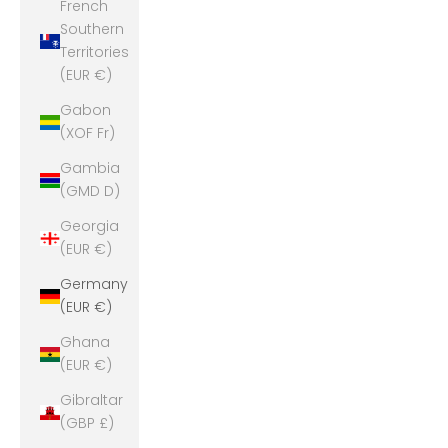
French
Southern
Territories
(EUR €)
Gabon
(XOF Fr)
Gambia
(GMD D)
Georgia
(EUR €)
Germany
(EUR €)
Ghana
(EUR €)
Gibraltar
(GBP £)