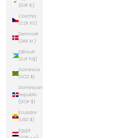
(EUR €)
Czechia
(CZK Kč)
Denmark
(DKK kr.)
Djibouti
(DJF Fdj)
Dominica
(XCD $)
Dominican
Republic
(DOP $)
Ecuador
(USD $)
Egypt
(EGP ج.م)