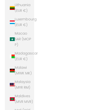
Lithuania
(EUR €)
Luxembourg
(EUR €)
Macao
SAR (MOP
P)
Madagascar
(EUR €)
Malawi
(MWK MK)
Malaysia
(MYR RM)
Maldives
(MVR MVR)