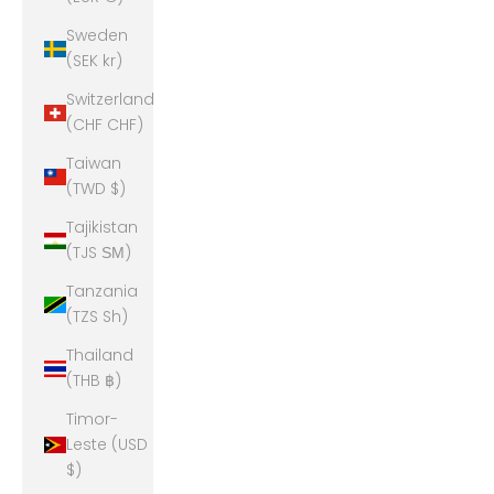
Sweden
(SEK kr)
Switzerland
(CHF CHF)
Taiwan
(TWD $)
Tajikistan
(TJS ЅМ)
Tanzania
(TZS Sh)
Thailand
(THB ฿)
Timor-
Leste (USD
$)