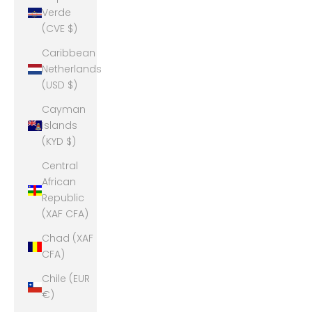
Verde
(CVE $)
Caribbean
Netherlands
(USD $)
Cayman
Islands
(KYD $)
Central
African
Republic
(XAF CFA)
Chad (XAF
CFA)
Chile (EUR
€)