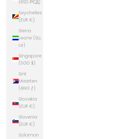
(RSD РСД)
Seychelles
(EUR €)
Sierra
Leone (SLL
Le)
Singapore
(SGD $)
Sint
Maarten
(ANG ƒ)
Slovakia
(EUR €)
Slovenia
(EUR €)
Solomon