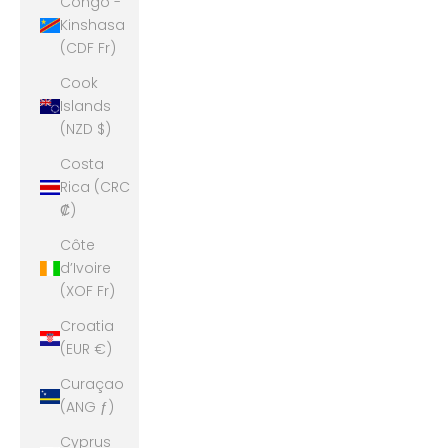
Congo -
Kinshasa
(CDF Fr)
Cook
Islands
(NZD $)
Costa
Rica (CRC
₡)
Côte
d’Ivoire
(XOF Fr)
Croatia
(EUR €)
Curaçao
(ANG ƒ)
Cyprus