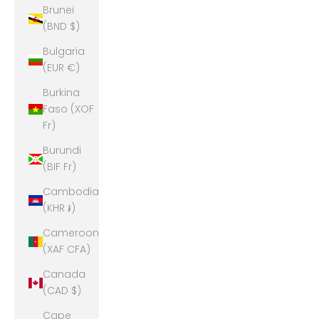
Brunei
(BND $)
Bulgaria
(EUR €)
Burkina
Faso (XOF
Fr)
Burundi
(BIF Fr)
Cambodia
(KHR ៛)
Cameroon
(XAF CFA)
Canada
(CAD $)
Cape