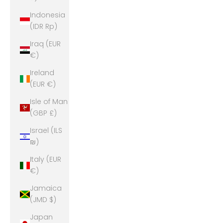
Indonesia
(IDR Rp)
Iraq (EUR
€)
Ireland
(EUR €)
Isle of Man
(GBP £)
Israel (ILS
₪)
Italy (EUR
€)
Jamaica
(JMD $)
Japan