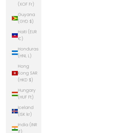
(XOF Fr)
Guyana
(GYD $)
Haiti (EUR
€)
Honduras
(HNL L)
Hong
Kong SAR
(HKD $)
Hungary
(HUF Ft)
Iceland
(ISK kr)
India (INR
₹)