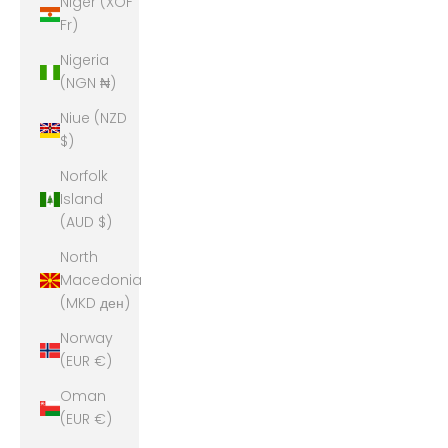
Niger (XOF
Fr)
Nigeria
(NGN ₦)
Niue (NZD
$)
Norfolk
Island
(AUD $)
North
Macedonia
(MKD ден)
Norway
(EUR €)
Oman
(EUR €)