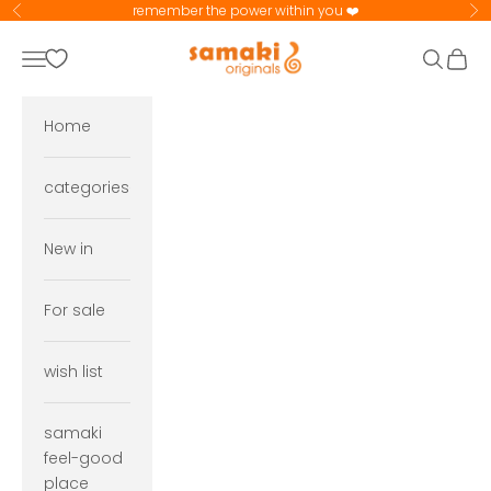
Skip to content
remember the power within you ❤️
Previous
Ne
samaki originals
Navigation menu
Search
Cart
Home
categories
New in
For sale
wish list
samaki
feel-good
place