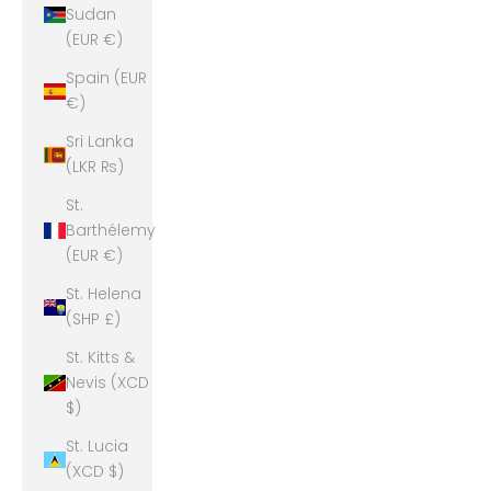
Sudan
(EUR €)
Spain (EUR
€)
Sri Lanka
(LKR ₨)
St.
Barthélemy
(EUR €)
St. Helena
(SHP £)
St. Kitts &
Nevis (XCD
$)
St. Lucia
(XCD $)