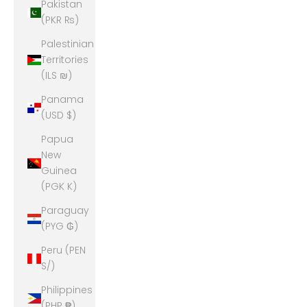
Pakistan
(PKR ₨)
Palestinian
Territories
(ILS ₪)
Panama
(USD $)
Papua
New
Guinea
(PGK K)
Paraguay
(PYG ₲)
Peru (PEN
S/)
Philippines
(PHP ₱)