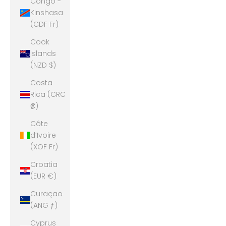
Congo -
Kinshasa
(CDF Fr)
Cook
Islands
(NZD $)
Costa
Rica (CRC
₡)
Côte
d’Ivoire
(XOF Fr)
Croatia
(EUR €)
Curaçao
(ANG ƒ)
Cyprus