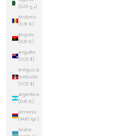
(DZD د.ج)
Andorra
(EUR €)
Angola
(EUR €)
Anguilla
(XCD $)
Antigua &
Barbuda
(XCD $)
Argentina
(EUR €)
Armenia
(AMD դր.)
Aruba