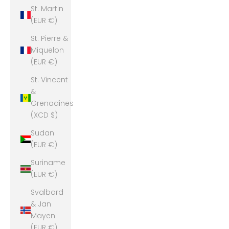
St. Martin
(EUR €)
St. Pierre &
Miquelon
(EUR €)
St. Vincent
&
Grenadines
(XCD $)
Sudan
(EUR €)
Suriname
(EUR €)
Svalbard
& Jan
Mayen
(EUR €)