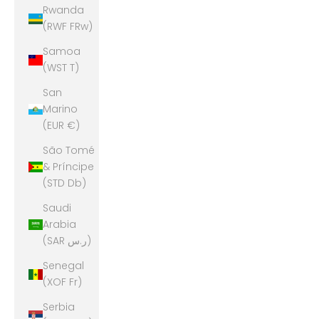
Rwanda
(RWF FRw)
Samoa
(WST T)
San
Marino
(EUR €)
São Tomé
& Príncipe
(STD Db)
Saudi
Arabia
(SAR ر.س)
Senegal
(XOF Fr)
Serbia