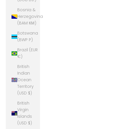
Bosnia &
Herzegovina
(BAM КМ)
Botswana
(BWP P)
Brazil (EUR
€)
British
Indian
Ocean
Territory
(USD $)
British
Virgin
Islands
(USD $)