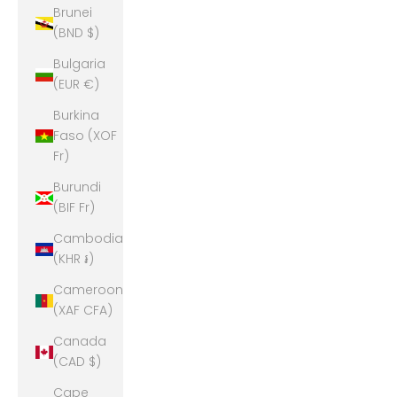
Brunei
(BND $)
Bulgaria
(EUR €)
Burkina
Faso (XOF
Fr)
Burundi
(BIF Fr)
Cambodia
(KHR ៛)
Cameroon
(XAF CFA)
Canada
(CAD $)
Cape