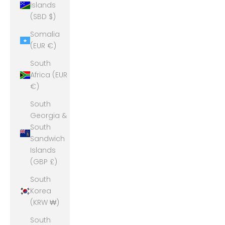
Islands
(SBD $)
Somalia
(EUR €)
South
Africa (EUR
€)
South
Georgia &
South
Sandwich
Islands
(GBP £)
South
Korea
(KRW ₩)
South