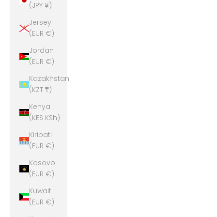
(JPY ¥)
Jersey
(EUR €)
Jordan
(EUR €)
Kazakhstan
(KZT ₸)
Kenya
(KES KSh)
Kiribati
(EUR €)
Kosovo
(EUR €)
Kuwait
(EUR €)