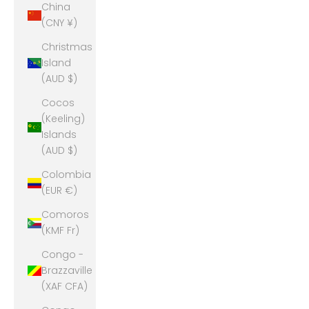
China
(CNY ¥)
Christmas
Island
(AUD $)
Cocos
(Keeling)
Islands
(AUD $)
Colombia
(EUR €)
Comoros
(KMF Fr)
Congo -
Brazzaville
(XAF CFA)