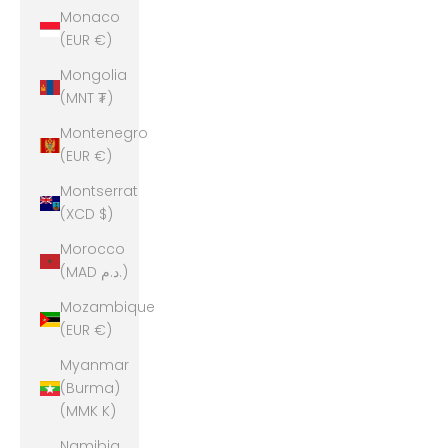
Monaco
(EUR €)
Mongolia
(MNT ₮)
Montenegro
(EUR €)
Montserrat
(XCD $)
Morocco
(MAD د.م.)
Mozambique
(EUR €)
Myanmar
(Burma)
(MMK K)
Namibia