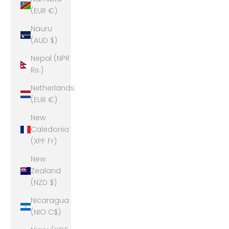
(EUR €)
Nauru
(AUD $)
Nepal (NPR
Rs.)
Netherlands
(EUR €)
New
Caledonia
(XPF Fr)
New
Zealand
(NZD $)
Nicaragua
(NIO C$)