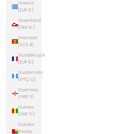
Greece
(EUR €)
Greenland
(DKK kr.)
Grenada
(XCD $)
Guadeloupe
(EUR €)
Guatemala
(GTQ Q)
Guernsey
(GBP £)
Guinea
(GNF Fr)
Guinea-
Bissau