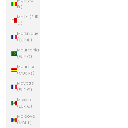
Mali (XOF
Fr)
Malta (EUR
€)
Martinique
(EUR €)
Mauritania
(EUR €)
Mauritius
(MUR ₨)
Mayotte
(EUR €)
Mexico
(EUR €)
Moldova
(MDL L)