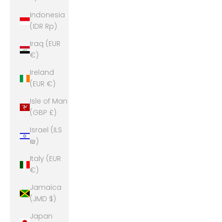
Indonesia
(IDR Rp)
Iraq (EUR
€)
Ireland
(EUR €)
Isle of Man
(GBP £)
Israel (ILS
₪)
Italy (EUR
€)
Jamaica
(JMD $)
Japan