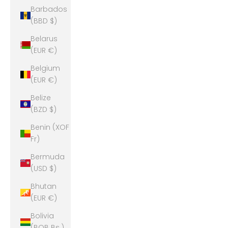
Barbados
(BBD $)
Belarus
(EUR €)
Belgium
(EUR €)
Belize
(BZD $)
Benin (XOF
Fr)
Bermuda
(USD $)
Bhutan
(EUR €)
Bolivia
(BOB Bs.)