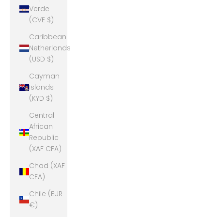
Verde
(CVE $)
Caribbean
Netherlands
(USD $)
Cayman
Islands
(KYD $)
Central
African
Republic
(XAF CFA)
Chad (XAF
CFA)
Chile (EUR
€)