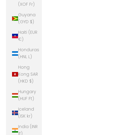
(XOF Fr)
Guyana
(GYD $)
Haiti (EUR
€)
Honduras
(HNL L)
Hong
Kong SAR
(HKD $)
Hungary
(HUF Ft)
Iceland
(ISK kr)
India (INR
₹)