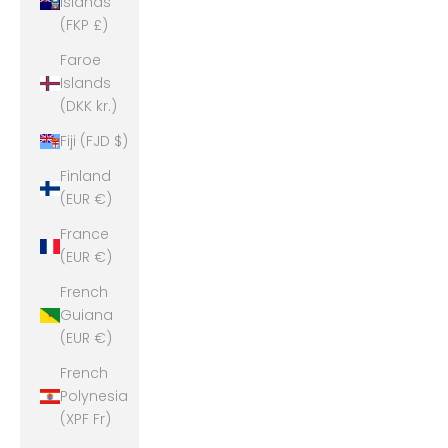
Islands
(FKP £)
Faroe
Islands
(DKK kr.)
Fiji (FJD $)
Finland
(EUR €)
France
(EUR €)
French
Guiana
(EUR €)
French
Polynesia
(XPF Fr)