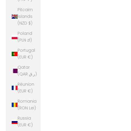
Pitcairn
Islands
(NZD $)
Poland
(PLN zł)
Portugal
(EUR €)
Qatar
(QAR ر.ق)
Réunion
(EUR €)
Romania
(RON Lei)
Russia
(EUR €)