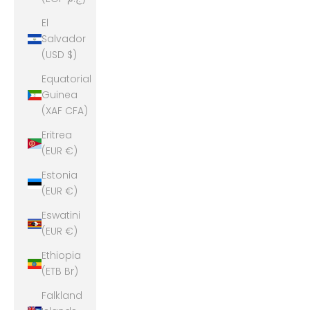
El
Salvador
(USD $)
Equatorial
Guinea
(XAF CFA)
Eritrea
(EUR €)
Estonia
(EUR €)
Eswatini
(EUR €)
Ethiopia
(ETB Br)
Falkland