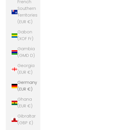
French
Southern
Territories
(EUR €)
Gabon
(XOF Fr)
Gambia
(GMD D)
Georgia
(EUR €)
Germany
(EUR €)
Ghana
(EUR €)
Gibraltar
(GBP £)