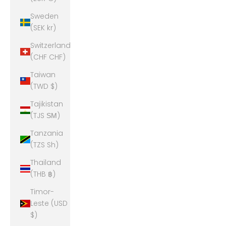
Sweden
(SEK kr)
Switzerland
(CHF CHF)
Taiwan
(TWD $)
Tajikistan
(TJS ЅМ)
Tanzania
(TZS Sh)
Thailand
(THB ฿)
Timor-
Leste (USD
$)