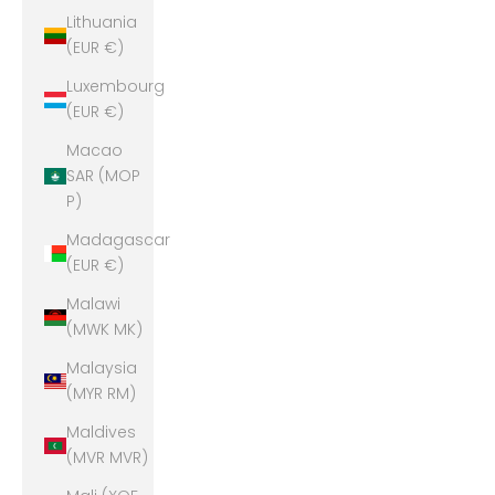
Lithuania
(EUR €)
Luxembourg
(EUR €)
Macao
SAR (MOP
P)
Madagascar
(EUR €)
Malawi
(MWK MK)
Malaysia
(MYR RM)
Maldives
(MVR MVR)