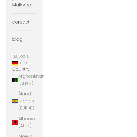
Mallorca
contact
blog
LOGIN
EUR €
Country
Afghanistan
(AFN ؋)
Åland
Islands
(EUR €)
Albania
(ALL L)
Algeria