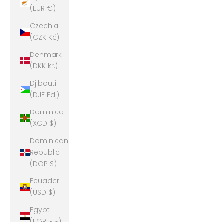
(EUR €)
Czechia
(CZK Kč)
Denmark
(DKK kr.)
Djibouti
(DJF Fdj)
Dominica
(XCD $)
Dominican
Republic
(DOP $)
Ecuador
(USD $)
Egypt
(EGP ج.م)