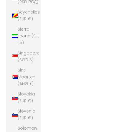
(RSD РСД)
Seychelles
(EUR €)
Sierra
Leone (SLL
Le)
Singapore
(SGD $)
Sint
Maarten
(ANG ƒ)
Slovakia
(EUR €)
Slovenia
(EUR €)
Solomon