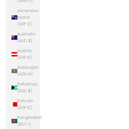
(AWG ƒ)
Ascension
Island
(SHP £)
Australia
(AUD $)
Austria
(EUR €)
Azerbaijan
(AZN ₼)
Bahamas
(BSD $)
Bahrain
(EUR €)
Bangladesh
(BDT ৳)