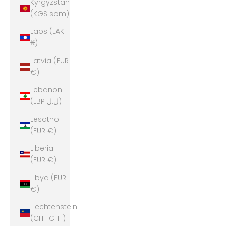
Kyrgyzstan
(KGS som)
Laos (LAK
₭)
Latvia (EUR
€)
Lebanon
(LBP ل.ل)
Lesotho
(EUR €)
Liberia
(EUR €)
Libya (EUR
€)
Liechtenstein
(CHF CHF)